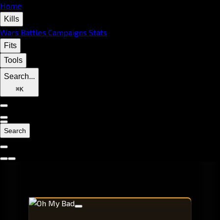
Home
Kills
Wars
Battles
Campaigns
Stats
Fits
Tools
Search...
⌘
K
Search