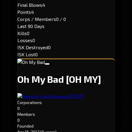
Final Blows
4
Points
4
Corps / Members
0 / 0
Last 90 Days
Kills
0
Losses
0
ISK Destroyed
0
ISK Lost
0
Oh My Bad
[OH MY]
[CHST]
Executor: Chest Bumpers
Corporations
0
Members
0
Founded
Apr 16, 2017
(9 years)