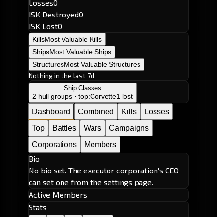
Losses
0
ISK Destroyed
0
ISK Lost
0
Kills
Most Valuable Kills
Ships
Most Valuable Ships
Structures
Most Valuable Structures
Nothing in the last 7d
Ship Classes
2 hull groups · top:
Corvette
1 lost
Dashboard
Combined
Kills
Losses
Top
Battles
Wars
Campaigns
Corporations
Members
Bio
No bio set. The executor corporation's CEO
can set one from the settings page.
Active Members
Stats