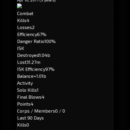
Combat
Kills
4
Losses
2
Efficiency
67%
Danger Ratio
100%
ISK
Destroyed
1.04b
Lost
31.27m
ISK Efficiency
97%
Balance
+1.01b
Activity
Solo Kills
1
Final Blows
4
Points
4
Corps / Members
0 / 0
Last 90 Days
Kills
0