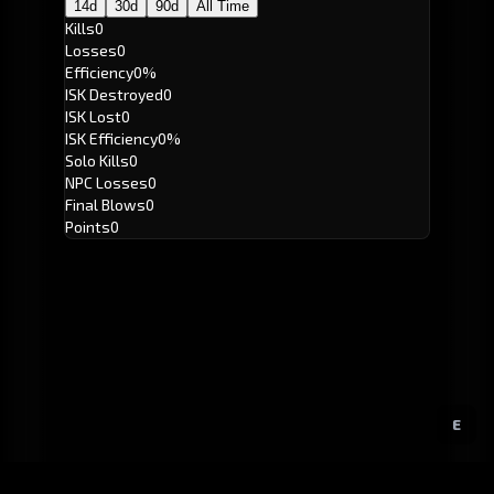
14d
30d
90d
All Time
Kills
0
Losses
0
Efficiency
0%
ISK Destroyed
0
ISK Lost
0
ISK Efficiency
0%
Solo Kills
0
NPC Losses
0
Final Blows
0
Points
0
E