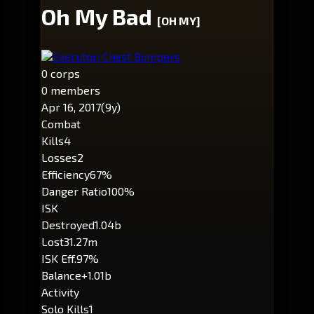
Oh My Bad
[OH MY]
Executor: Chest Bumpers
0 corps
0 members
Apr 16, 2017
(9y)
Combat
Kills
4
Losses
2
Efficiency
67%
Danger Ratio
100%
ISK
Destroyed
1.04b
Lost
31.27m
ISK Eff.
97%
Balance
+1.01b
Activity
Solo Kills
1