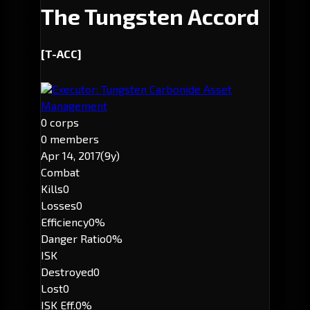
The Tungsten Accord
[T-ACC]
Executor: Tungsten Carbonide Asset
Management
0 corps
0 members
Apr 14, 2017
(9y)
Combat
Kills
0
Losses
0
Efficiency
0%
Danger Ratio
0%
ISK
Destroyed
0
Lost
0
ISK Eff.
0%