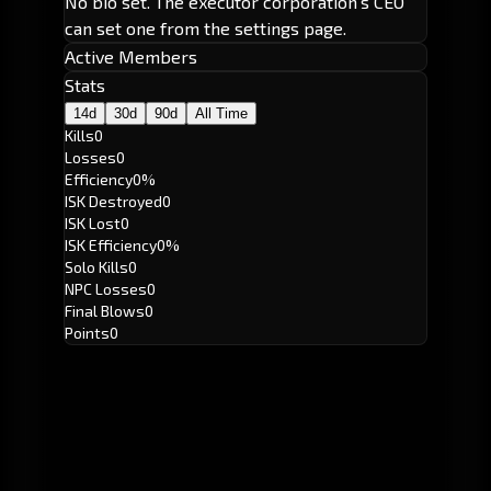
No bio set. The executor corporation's CEO
can set one from the settings page.
Active Members
Stats
14d
30d
90d
All Time
Kills
0
Losses
0
Efficiency
0%
ISK Destroyed
0
ISK Lost
0
ISK Efficiency
0%
Solo Kills
0
NPC Losses
0
Final Blows
0
Points
0