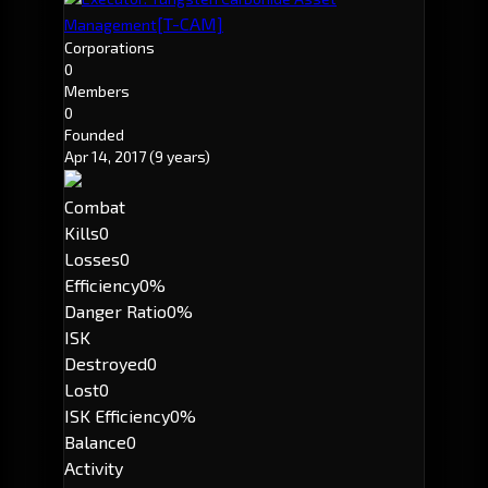
[T-CAM]
Management
Corporations
0
Members
0
Founded
Apr 14, 2017
(9 years)
Combat
Kills
0
Losses
0
Efficiency
0%
Danger Ratio
0%
ISK
Destroyed
0
Lost
0
ISK Efficiency
0%
Balance
0
Activity