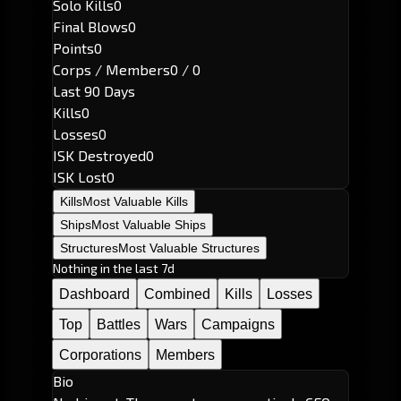
Solo Kills
0
Final Blows
0
Points
0
Corps / Members
0 / 0
Last 90 Days
Kills
0
Losses
0
ISK Destroyed
0
ISK Lost
0
Kills
Most Valuable Kills
Ships
Most Valuable Ships
Structures
Most Valuable Structures
Nothing in the last 7d
Dashboard
Combined
Kills
Losses
Top
Battles
Wars
Campaigns
Corporations
Members
Bio