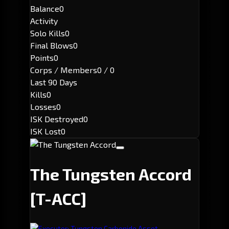
Balance
0
Activity
Solo Kills
0
Final Blows
0
Points
0
Corps / Members
0 / 0
Last 90 Days
Kills
0
Losses
0
ISK Destroyed
0
ISK Lost
0
The Tungsten Accord
[T-ACC]
Executor: Tungsten Carbonide Asset