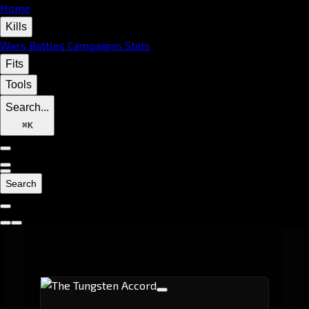
Home
Kills
Wars
Battles
Campaigns
Stats
Fits
Tools
Search...
⌘
K
Search