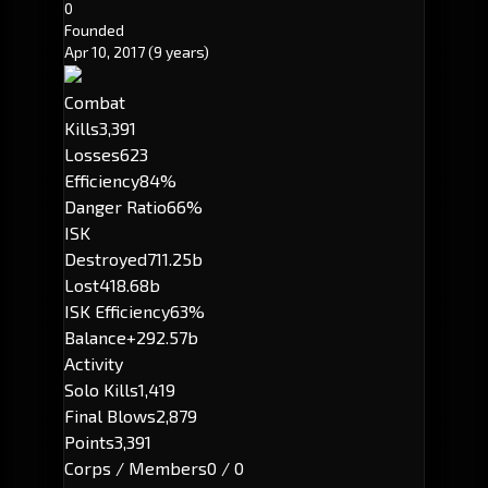
0
Founded
Apr 10, 2017
(9 years)
Combat
Kills
3,391
Losses
623
Efficiency
84%
Danger Ratio
66%
ISK
Destroyed
711.25b
Lost
418.68b
ISK Efficiency
63%
Balance
+292.57b
Activity
Solo Kills
1,419
Final Blows
2,879
Points
3,391
Corps / Members
0 / 0