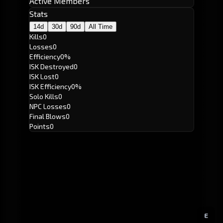
Active Members
Stats
14d
30d
90d
All Time
Kills
0
Losses
0
Efficiency
0%
ISK Destroyed
0
ISK Lost
0
ISK Efficiency
0%
Solo Kills
0
NPC Losses
0
Final Blows
0
Points
0
E