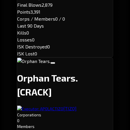
Final Blows
2,879
Points
3,391
Corps / Members
0 / 0
Last 90 Days
Kills
0
Losses
0
ISK Destroyed
0
ISK Lost
0
Orphan Tears.
[CRACK]
[TIZO]
Executor: APOLACTIZO
Corporations
0
Members