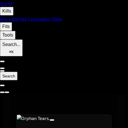
Home
Kills
Wars
Battles
Campaigns
Stats
Fits
Tools
Search...
⌘
K
Search