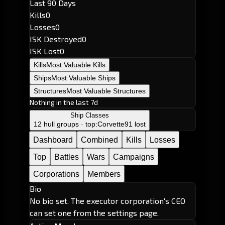
Last 90 Days
Kills
0
Losses
0
ISK Destroyed
0
ISK Lost
0
Kills
Most Valuable Kills
Ships
Most Valuable Ships
Structures
Most Valuable Structures
Nothing in the last 7d
Ship Classes
12 hull groups · top:
Corvette
91 lost
Dashboard
Combined
Kills
Losses
Top
Battles
Wars
Campaigns
Corporations
Members
Bio
No bio set. The executor corporation's CEO
can set one from the settings page.