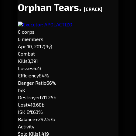
Orphan Tears.
[CRACK]
Executor: APOLACTIZO
0 corps
0 members
Apr 10, 2017
(9y)
Combat
Kills
3,391
Losses
623
Efficiency
84%
Danger Ratio
66%
ISK
Destroyed
711.25b
Lost
418.68b
ISK Eff.
63%
Balance
+292.57b
Activity
Solo Kills
1,419