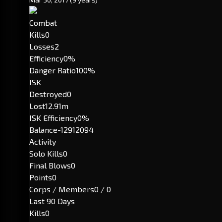
Combat
Kills
0
Losses
2
Efficiency
0%
Danger Ratio
100%
ISK
Destroyed
0
Lost
12.91m
ISK Efficiency
0%
Balance
-12912094
Activity
Solo Kills
0
Final Blows
0
Points
0
Corps / Members
0 / 0
Last 90 Days
Kills
0