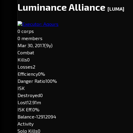
Luminance Alliance
[LUMA]
Executor: Aqours
0 corps
0 members
Mar 30, 2017
(9y)
Combat
Kills
0
Losses
2
Efficiency
0%
Danger Ratio
100%
ISK
Destroyed
0
Lost
12.91m
ISK Eff.
0%
Balance
-12912094
Activity
Solo Kills
0