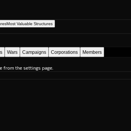
ures
Most Valuable Structures
es
Wars
Campaigns
Corporations
Members
e from the settings page.