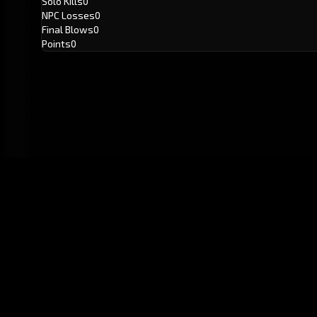
Solo Kills
0
NPC Losses
0
Final Blows
0
Points
0
GitHub