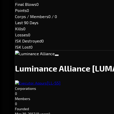
Final Blows
0
Points
0
Corps / Members
0 / 0
Last 90 Days
Kills
0
Losses
0
ISK Destroyed
0
ISK Lost
0
Luminance Alliance
[LUM
[LL-SS]
Executor: Aqours
Corporations
0
Members
0
Founded
Mar 30, 2017
(9 years)