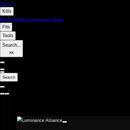
Home
Kills
Wars
Battles
Campaigns
Stats
Fits
Tools
Search...
⌘
K
Search