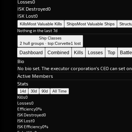
Losses
0
ISK Destroyed
0
ISK Lost
0
Kills
Most Valuable Kills
Ships
Most Valuable Ships
Struct
Nothing in the last 7d
Ship Classes
2 hull groups · top:
Corvette
1 lost
Dashboard
Combined
Kills
Losses
Top
Battl
Bio
No bio set. The executor corporation's CEO can set on
Active Members
Stats
14d
30d
90d
All Time
Kills
0
Losses
0
Efficiency
0%
ISK Destroyed
0
ISK Lost
0
ISK Efficiency
0%