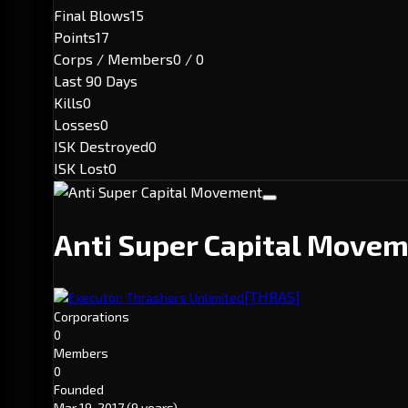
Final Blows
15
Points
17
Corps / Members
0 / 0
Last 90 Days
Kills
0
Losses
0
ISK Destroyed
0
ISK Lost
0
Anti Super Capital Move
[THRAS]
Executor: Thrashers Unlimited
Corporations
0
Members
0
Founded
Mar 19, 2017
(9 years)