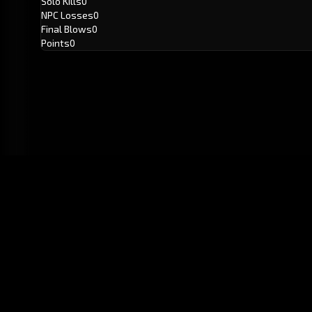
Solo Kills
0
NPC Losses
0
Final Blows
0
Points
0
GitHub