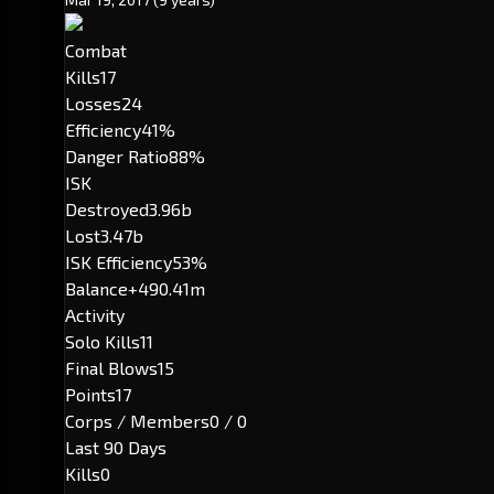
Combat
Kills
17
Losses
24
Efficiency
41%
Danger Ratio
88%
ISK
Destroyed
3.96b
Lost
3.47b
ISK Efficiency
53%
Balance
+490.41m
Activity
Solo Kills
11
Final Blows
15
Points
17
Corps / Members
0 / 0
Last 90 Days
Kills
0