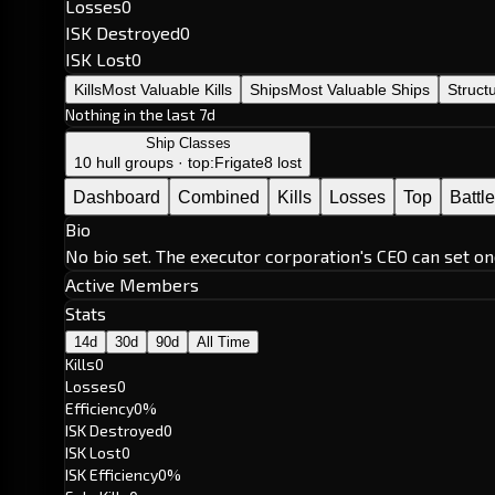
Losses
0
ISK Destroyed
0
ISK Lost
0
Kills
Most Valuable Kills
Ships
Most Valuable Ships
Struct
Nothing in the last 7d
Ship Classes
10 hull groups · top:
Frigate
8 lost
Dashboard
Combined
Kills
Losses
Top
Battl
Bio
No bio set. The executor corporation's CEO can set on
Active Members
Stats
14d
30d
90d
All Time
Kills
0
Losses
0
Efficiency
0%
ISK Destroyed
0
ISK Lost
0
ISK Efficiency
0%