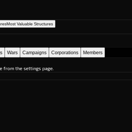
ures
Most Valuable Structures
es
Wars
Campaigns
Corporations
Members
e from the settings page.