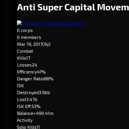
Anti Super Capital Move
Executor: Thrashers Unlimited
0 corps
0 members
Mar 19, 2017
(9y)
Combat
Kills
17
Losses
24
Efficiency
41%
Danger Ratio
88%
ISK
Destroyed
3.96b
Lost
3.47b
ISK Eff.
53%
Balance
+490.41m
Activity
Solo Kills
11