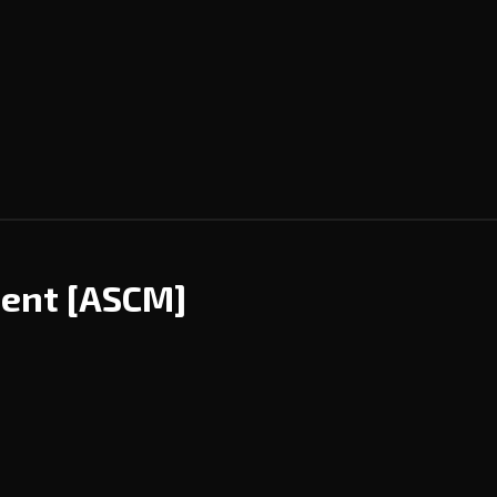
ment
[ASCM]