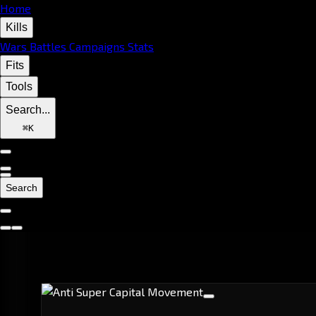
Home
Kills
Wars
Battles
Campaigns
Stats
Fits
Tools
Search...
⌘
K
Search