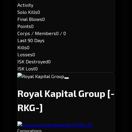
Activity
Solo Kills
0
Final Blows
0
Points
0
Corps / Members
0 / 0
Last 90 Days
Kills
0
Losses
0
ISK Destroyed
0
ISK Lost
0
Royal Kapital Group
[-
RKG-]
[RKG-B]
Executor: Royal Kapital Bank
Corporations