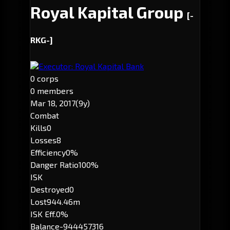
Royal Kapital Group
[-
RKG-]
Executor: Royal Kapital Bank
0 corps
0 members
Mar 18, 2017
(9y)
Combat
Kills
0
Losses
8
Efficiency
0%
Danger Ratio
100%
ISK
Destroyed
0
Lost
944.46m
ISK Eff.
0%
Balance
-944457316