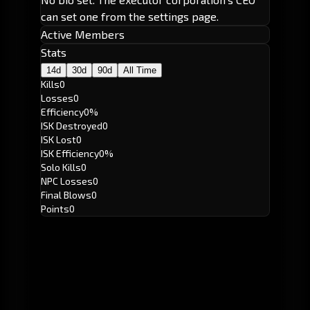
can set one from the settings page.
Active Members
Stats
14d
30d
90d
All Time
Kills
0
Losses
0
Efficiency
0%
ISK Destroyed
0
ISK Lost
0
ISK Efficiency
0%
Solo Kills
0
NPC Losses
0
Final Blows
0
Points
0