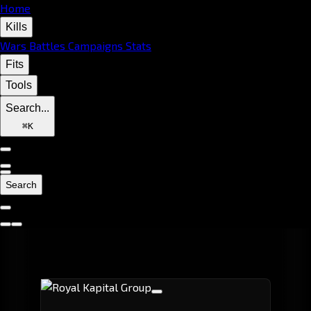
Home
Kills
Wars
Battles
Campaigns
Stats
Fits
Tools
Search...
⌘
K
Search