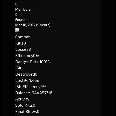
0
Members
0
Founded
Mar 18, 2017
(9 years)
Combat
Kills
0
Losses
8
Efficiency
0%
Danger Ratio
100%
ISK
Destroyed
0
Lost
944.46m
ISK Efficiency
0%
Balance
-944457316
Activity
Solo Kills
0
Final Blows
0