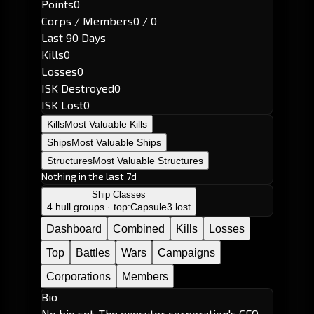
Points
0
Corps / Members
0 / 0
Last 90 Days
Kills
0
Losses
0
ISK Destroyed
0
ISK Lost
0
Kills
Most Valuable Kills
Ships
Most Valuable Ships
Structures
Most Valuable Structures
Nothing in the last 7d
Ship Classes
4 hull groups · top:
Capsule
3 lost
Dashboard
Combined
Kills
Losses
Top
Battles
Wars
Campaigns
Corporations
Members
Bio
No bio set. The executor corporation's CEO