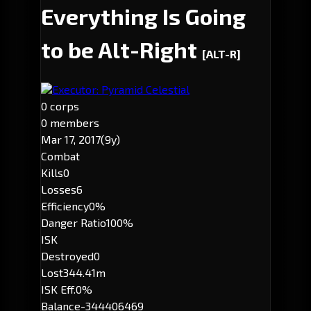
Everything Is Going
to be Alt-Right
[ALT-R]
Executor: Pyramid Celestial
0 corps
0 members
Mar 17, 2017
(9y)
Combat
Kills
0
Losses
6
Efficiency
0%
Danger Ratio
100%
ISK
Destroyed
0
Lost
344.41m
ISK Eff.
0%
Balance
-344406469