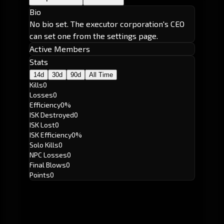
Bio
No bio set. The executor corporation's CEO
can set one from the settings page.
Active Members
Stats
14d
30d
90d
All Time
Kills
0
Losses
0
Efficiency
0%
ISK Destroyed
0
ISK Lost
0
ISK Efficiency
0%
Solo Kills
0
NPC Losses
0
Final Blows
0
Points
0