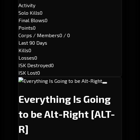
Activity
Solo Kills
0
Final Blows
0
Points
0
Corps / Members
0 / 0
Last 90 Days
Kills
0
Losses
0
ISK Destroyed
0
ISK Lost
0
Everything Is Going
to be Alt-Right
[ALT-
R]