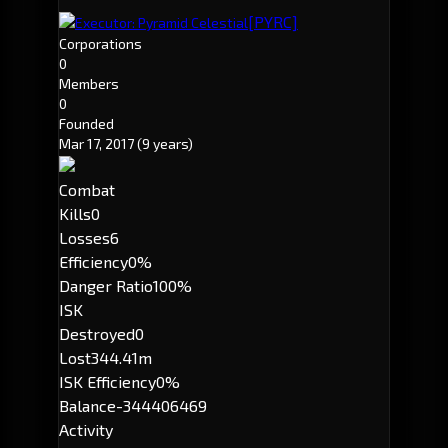
[PYRC]
Executor: Pyramid Celestial
Corporations
0
Members
0
Founded
Mar 17, 2017
(9 years)
Combat
Kills
0
Losses
6
Efficiency
0%
Danger Ratio
100%
ISK
Destroyed
0
Lost
344.41m
ISK Efficiency
0%
Balance
-344406469
Activity