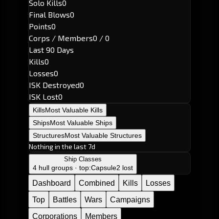
Solo Kills
0
Final Blows
0
Points
0
Corps / Members
0 / 0
Last 90 Days
Kills
0
Losses
0
ISK Destroyed
0
ISK Lost
0
Kills
Most Valuable Kills
Ships
Most Valuable Ships
Structures
Most Valuable Structures
Nothing in the last 7d
Ship Classes
4 hull groups · top:
Capsule
2 lost
Dashboard
Combined
Kills
Losses
Top
Battles
Wars
Campaigns
Corporations
Members