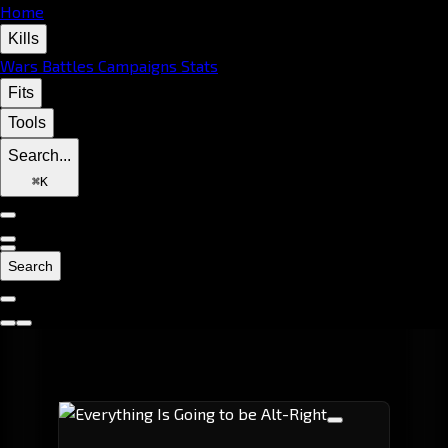
Home
Kills
Wars
Battles
Campaigns
Stats
Fits
Tools
Search...
⌘
K
Search