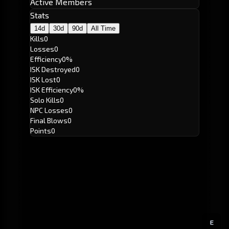
Active Members
Stats
14d
30d
90d
All Time
Kills
0
Losses
0
Efficiency
0%
ISK Destroyed
0
ISK Lost
0
ISK Efficiency
0%
Solo Kills
0
NPC Losses
0
Final Blows
0
Points
0
E