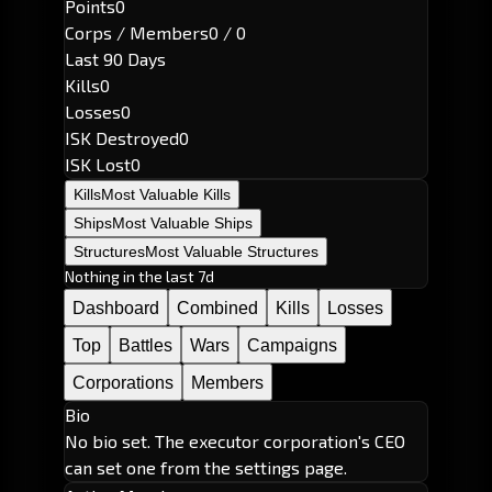
Points
0
Corps / Members
0 / 0
Last 90 Days
Kills
0
Losses
0
ISK Destroyed
0
ISK Lost
0
Kills
Most Valuable Kills
Ships
Most Valuable Ships
Structures
Most Valuable Structures
Nothing in the last 7d
Dashboard
Combined
Kills
Losses
Top
Battles
Wars
Campaigns
Corporations
Members
Bio
No bio set. The executor corporation's CEO
can set one from the settings page.