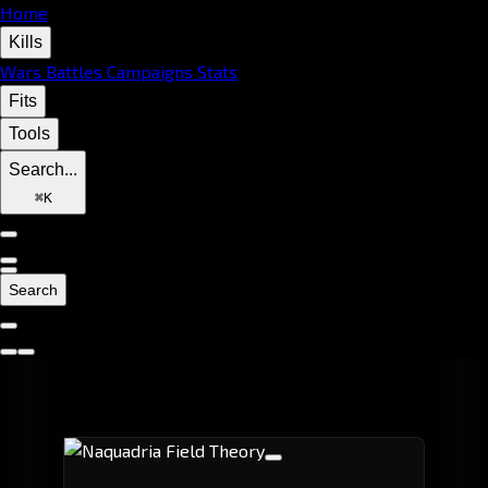
Home
Kills
Wars
Battles
Campaigns
Stats
Fits
Tools
Search...
⌘
K
Search