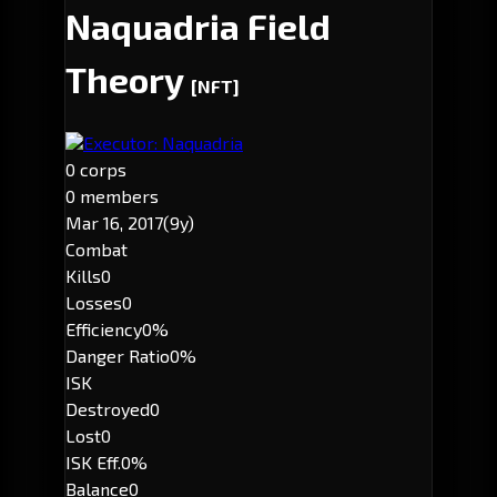
Naquadria Field
Theory
[NFT]
Executor: Naquadria
0 corps
0 members
Mar 16, 2017
(9y)
Combat
Kills
0
Losses
0
Efficiency
0%
Danger Ratio
0%
ISK
Destroyed
0
Lost
0
ISK Eff.
0%
Balance
0