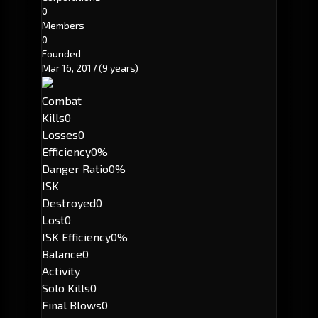
0
Members
0
Founded
Mar 16, 2017
(9 years)
Combat
Kills
0
Losses
0
Efficiency
0%
Danger Ratio
0%
ISK
Destroyed
0
Lost
0
ISK Efficiency
0%
Balance
0
Activity
Solo Kills
0
Final Blows
0