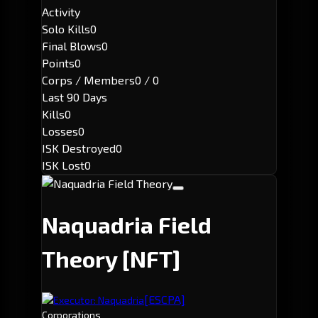
Activity
Solo Kills
0
Final Blows
0
Points
0
Corps / Members
0 / 0
Last 90 Days
Kills
0
Losses
0
ISK Destroyed
0
ISK Lost
0
Naquadria Field
Theory
[NFT]
[ESCPA]
Executor: Naquadria
Corporations