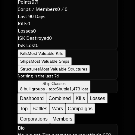
Points
971
Corps / Members
0 / 0
Last 90 Days
Kills
0
Losses
0
ISK Destroyed
0
ISK Lost
0
Kills
Most Valuable Kills
Ships
Most Valuable Ships
Structures
Most Valuable Structures
Nothing in the last 7d
Ship Classes
8 hull groups · top:
Shuttle
1,473 lost
Dashboard
Combined
Kills
Losses
Top
Battles
Wars
Campaigns
Corporations
Members
Bio
No bio set. The executor corporation's CEO