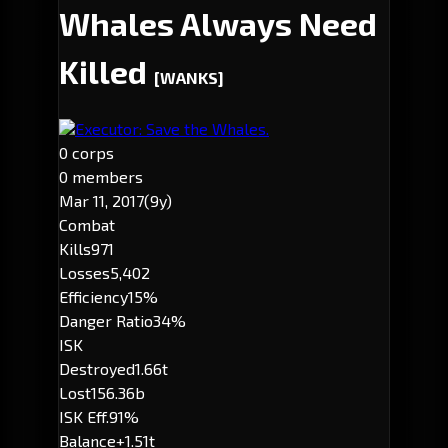
Whales Always Need
Killed
[WANKS]
Executor: Save the Whales.
0 corps
0 members
Mar 11, 2017
(9y)
Combat
Kills
971
Losses
5,402
Efficiency
15%
Danger Ratio
34%
ISK
Destroyed
1.66t
Lost
156.36b
ISK Eff.
91%
Balance
+1.51t