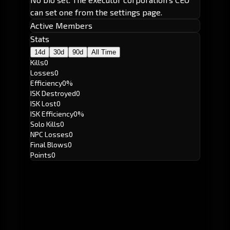
can set one from the settings page.
Active Members
Stats
14d
30d
90d
All Time
Kills
0
Losses
0
Efficiency
0%
ISK Destroyed
0
ISK Lost
0
ISK Efficiency
0%
Solo Kills
0
NPC Losses
0
Final Blows
0
Points
0