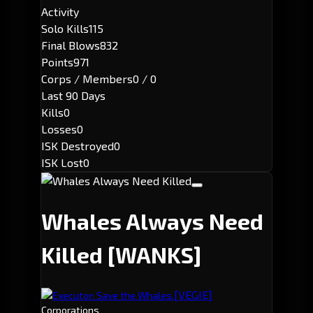
Activity
Solo Kills
115
Final Blows
832
Points
971
Corps / Members
0 / 0
Last 90 Days
Kills
0
Losses
0
ISK Destroyed
0
ISK Lost
0
Whales Always Need
Killed
[WANKS]
[VEGIE]
Executor: Save the Whales.
Corporations