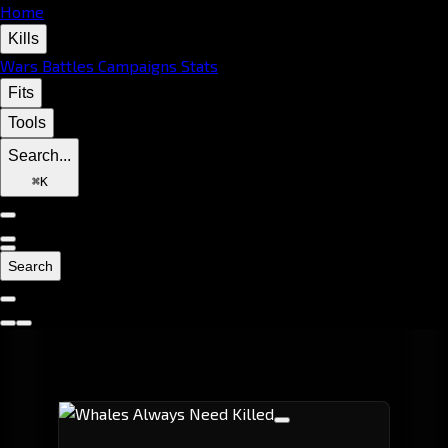
Home
Kills
Wars
Battles
Campaigns
Stats
Fits
Tools
Search...
⌘
K
Search