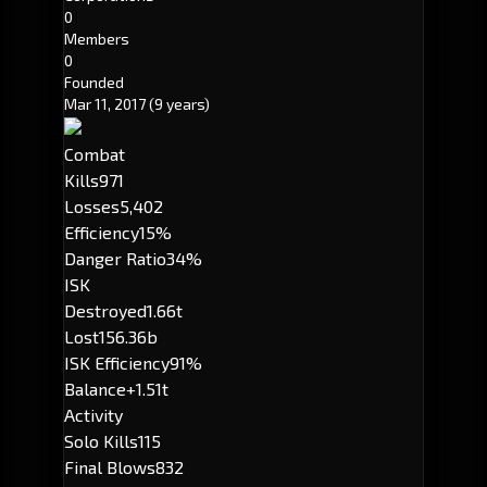
0
Members
0
Founded
Mar 11, 2017
(9 years)
Combat
Kills
971
Losses
5,402
Efficiency
15%
Danger Ratio
34%
ISK
Destroyed
1.66t
Lost
156.36b
ISK Efficiency
91%
Balance
+1.51t
Activity
Solo Kills
115
Final Blows
832