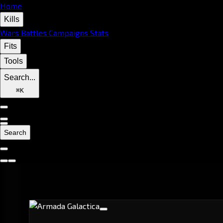
Home
Kills
Wars
Battles
Campaigns
Stats
Fits
Tools
Search...
⌘
K
Search