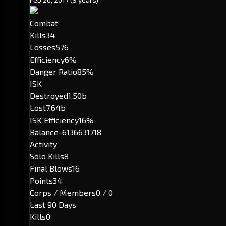
Combat
Kills
34
Losses
576
Efficiency
6%
Danger Ratio
85%
ISK
Destroyed
1.50b
Lost
7.64b
ISK Efficiency
16%
Balance
-6136631718
Activity
Solo Kills
8
Final Blows
16
Points
34
Corps / Members
0 / 0
Last 90 Days
Kills
0