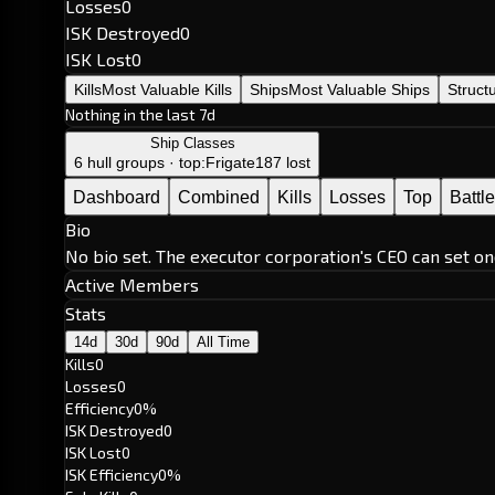
Losses
0
ISK Destroyed
0
ISK Lost
0
Kills
Most Valuable Kills
Ships
Most Valuable Ships
Struct
Nothing in the last 7d
Ship Classes
6 hull groups · top:
Frigate
187 lost
Dashboard
Combined
Kills
Losses
Top
Battl
Bio
No bio set. The executor corporation's CEO can set on
Active Members
Stats
14d
30d
90d
All Time
Kills
0
Losses
0
Efficiency
0%
ISK Destroyed
0
ISK Lost
0
ISK Efficiency
0%