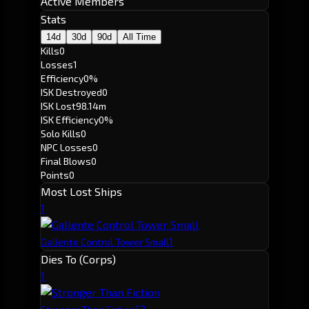
Active Members
Stats
14d
30d
90d
All Time
Kills
0
Losses
1
Efficiency
0%
ISK Destroyed
0
ISK Lost
98.14m
ISK Efficiency
0%
Solo Kills
0
NPC Losses
0
Final Blows
0
Points
0
Most Lost Ships
1
1
Gallente Control Tower Small
Dies To (Corps)
1
1
2