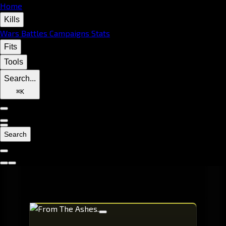
Home
Kills
Wars
Battles
Campaigns
Stats
Fits
Tools
Search...
⌘
K
Search