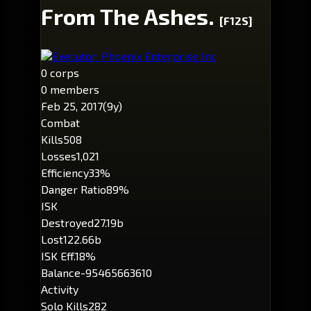
From The Ashes.
[F12S]
Executor: Phoenix Enterprise Inc
0 corps
0 members
Feb 25, 2017
(9y)
Combat
Kills
508
Losses
1,021
Efficiency
33%
Danger Ratio
89%
ISK
Destroyed
27.19b
Lost
122.66b
ISK Eff.
18%
Balance
-95465663610
Activity
Solo Kills
282