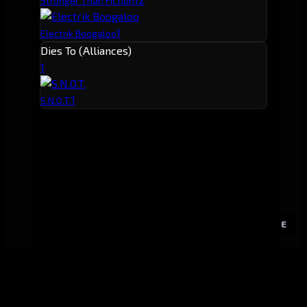
Stronger Than Fiction
1
Electrik Boogaloo
Dies To (Alliances)
1
1
S.N.O.T.
E