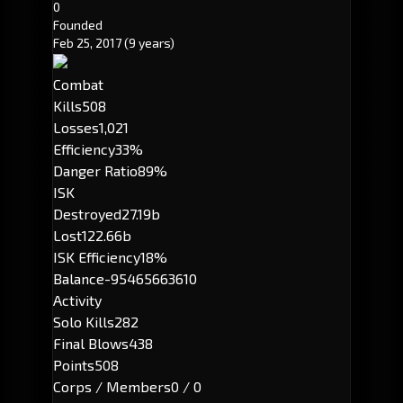
0
Founded
Feb 25, 2017
(9 years)
Combat
Kills
508
Losses
1,021
Efficiency
33%
Danger Ratio
89%
ISK
Destroyed
27.19b
Lost
122.66b
ISK Efficiency
18%
Balance
-95465663610
Activity
Solo Kills
282
Final Blows
438
Points
508
Corps / Members
0 / 0