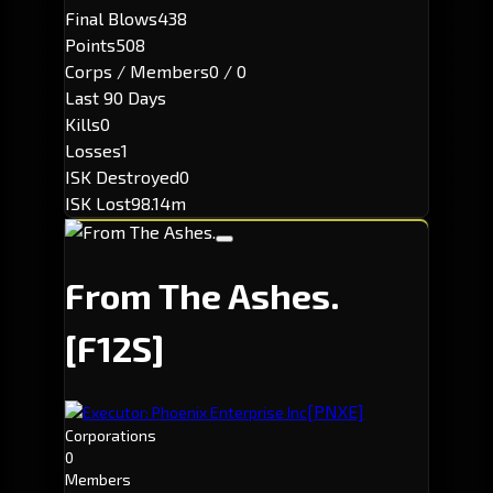
Final Blows
438
Points
508
Corps / Members
0 / 0
Last 90 Days
Kills
0
Losses
1
ISK Destroyed
0
ISK Lost
98.14m
From The Ashes.
[F12S]
[PNXE]
Executor: Phoenix Enterprise Inc
Corporations
0
Members