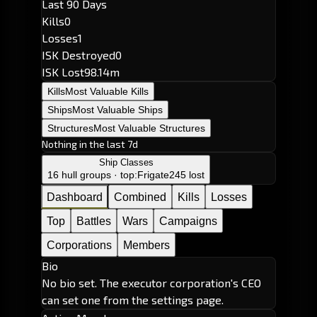
Last 90 Days
Kills
0
Losses
1
ISK Destroyed
0
ISK Lost
98.14m
Kills
Most Valuable Kills
Ships
Most Valuable Ships
Structures
Most Valuable Structures
Nothing in the last 7d
Ship Classes
16 hull groups · top:
Frigate
245 lost
Dashboard
Combined
Kills
Losses
Top
Battles
Wars
Campaigns
Corporations
Members
Bio
No bio set. The executor corporation's CEO
can set one from the settings page.