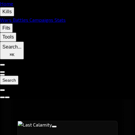
Home
Kills
Wars
Battles
Campaigns
Stats
Fits
Tools
Search...
⌘
K
Search