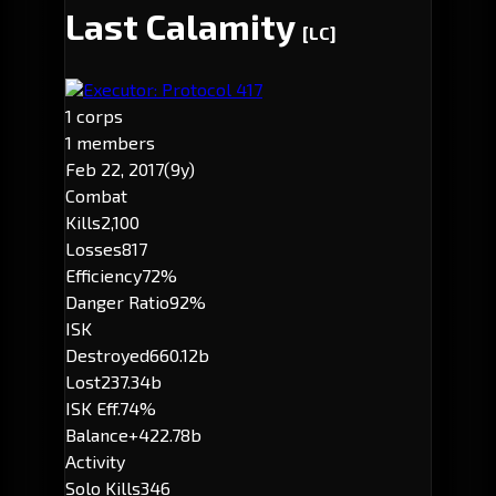
Last Calamity
[LC]
Executor: Protocol 417
1 corps
1 members
Feb 22, 2017
(9y)
Combat
Kills
2,100
Losses
817
Efficiency
72%
Danger Ratio
92%
ISK
Destroyed
660.12b
Lost
237.34b
ISK Eff.
74%
Balance
+422.78b
Activity
Solo Kills
346