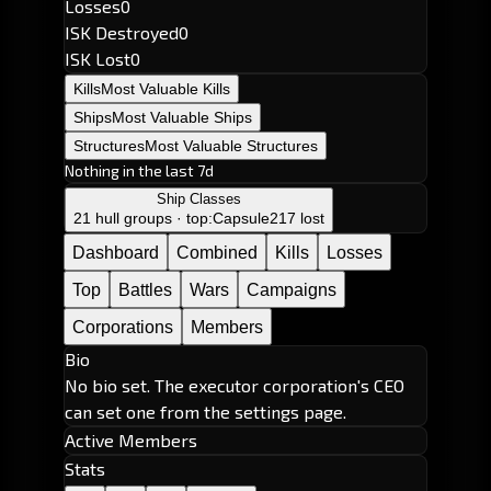
Losses
0
ISK Destroyed
0
ISK Lost
0
Kills
Most Valuable Kills
Ships
Most Valuable Ships
Structures
Most Valuable Structures
Nothing in the last 7d
Ship Classes
21 hull groups · top:
Capsule
217 lost
Dashboard
Combined
Kills
Losses
Top
Battles
Wars
Campaigns
Corporations
Members
Bio
No bio set. The executor corporation's CEO
can set one from the settings page.
Active Members
Stats