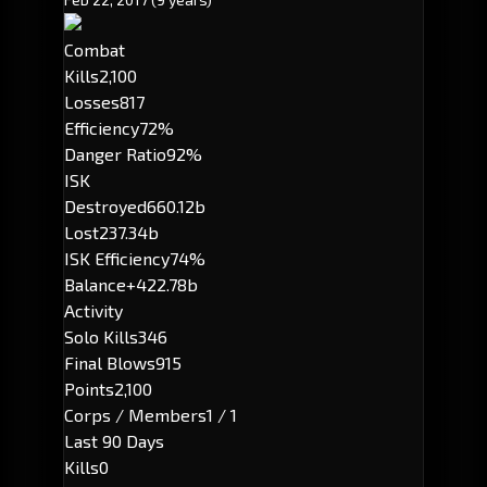
Combat
Kills
2,100
Losses
817
Efficiency
72%
Danger Ratio
92%
ISK
Destroyed
660.12b
Lost
237.34b
ISK Efficiency
74%
Balance
+422.78b
Activity
Solo Kills
346
Final Blows
915
Points
2,100
Corps / Members
1 / 1
Last 90 Days
Kills
0