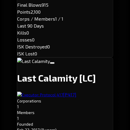
Final Blows
915
Points
2,100
Corps / Members
1 / 1
Last 90 Days
Kills
0
Losses
0
ISK Destroyed
0
ISK Lost
0
Last Calamity
[LC]
[P417]
Executor: Protocol 417
Corporations
1
Members
1
Founded
Feb 22, 2017
(9 years)