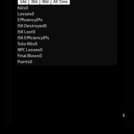
14d
30d
90d
All Time
Kills
0
Losses
0
Efficiency
0%
ISK Destroyed
0
ISK Lost
0
ISK Efficiency
0%
Solo Kills
0
NPC Losses
0
Final Blows
0
Points
0
E