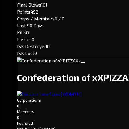
Final Blows
101
Points
492
Corps / Members
0 / 0
Last 90 Days
Kills
0
Losses
0
ISK Destroyed
0
ISK Lost
0
Confederation of xXPIZZ
[WOMYN]
Executor: Love Squad
Corporations
0
Members
0
Founded
Feb 18, 2017
(9 years)