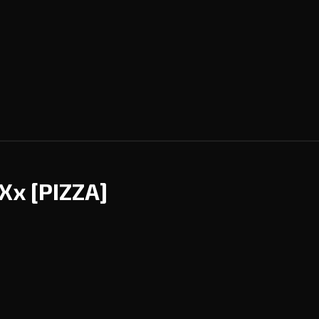
AXx
[PIZZA]