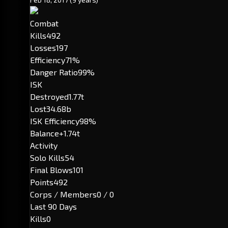
Combat
Kills
492
Losses
197
Efficiency
71%
Danger Ratio
99%
ISK
Destroyed
1.77t
Lost
34.68b
ISK Efficiency
98%
Balance
+1.74t
Activity
Solo Kills
54
Final Blows
101
Points
492
Corps / Members
0 / 0
Last 90 Days
Kills
0