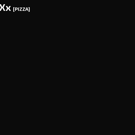
AXx
[PIZZA]