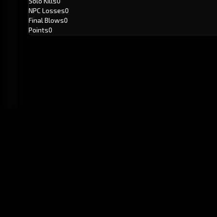
Solo Kills
0
NPC Losses
0
Final Blows
0
Points
0
GitHub