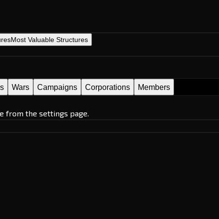
ures
Most Valuable Structures
es
Wars
Campaigns
Corporations
Members
e from the settings page.