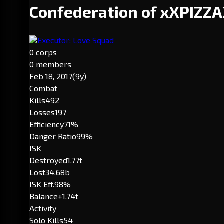
Confederation of xXPIZZ
Executor: Love Squad
0 corps
0 members
Feb 18, 2017
(9y)
Combat
Kills
492
Losses
197
Efficiency
71%
Danger Ratio
99%
ISK
Destroyed
1.77t
Lost
34.68b
ISK Eff.
98%
Balance
+1.74t
Activity
Solo Kills
54