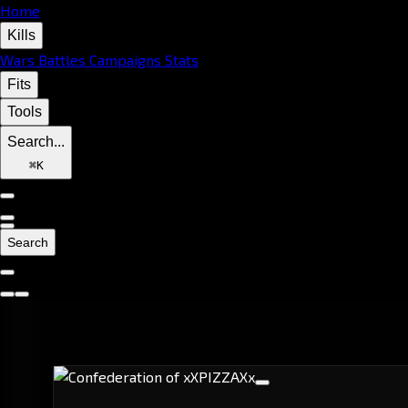
Home
Kills
Wars
Battles
Campaigns
Stats
Fits
Tools
Search...
⌘
K
Search