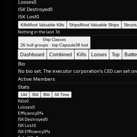
Losses
0
ISK Destroyed
0
ISK Lost
0
Kills
Most Valuable Kills
Ships
Most Valuable Ships
Struct
Nothing in the last 7d
Ship Classes
26 hull groups · top:
Capsule
38 lost
Dashboard
Combined
Kills
Losses
Top
Battl
Bio
No bio set. The executor corporation's CEO can set on
Active Members
Stats
14d
30d
90d
All Time
Kills
0
Losses
0
Efficiency
0%
ISK Destroyed
0
ISK Lost
0
ISK Efficiency
0%