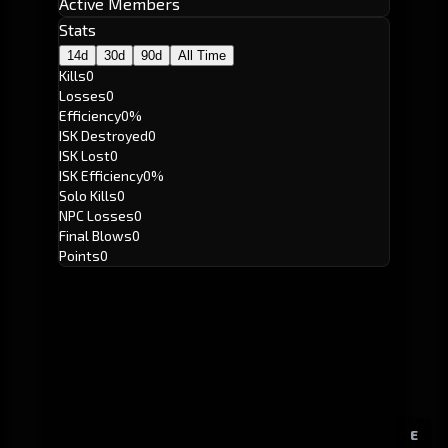
Active Members
Stats
14d
30d
90d
All Time
Kills
0
Losses
0
Efficiency
0%
ISK Destroyed
0
ISK Lost
0
ISK Efficiency
0%
Solo Kills
0
NPC Losses
0
Final Blows
0
Points
0
E