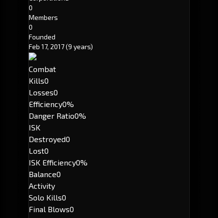
0
Members
0
Founded
Feb 17, 2017
(9 years)
Combat
Kills
0
Losses
0
Efficiency
0%
Danger Ratio
0%
ISK
Destroyed
0
Lost
0
ISK Efficiency
0%
Balance
0
Activity
Solo Kills
0
Final Blows
0