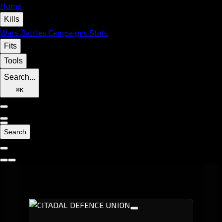
Home
Kills
Wars
Battles
Campaigns
Stats
Fits
Tools
Search...
⌘
K
Search