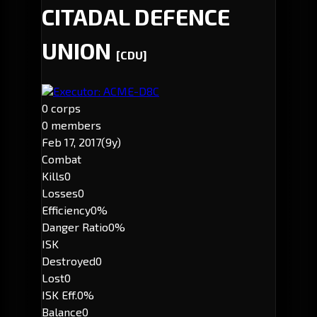
CITADAL DEFENCE
UNION
[CDU]
Executor: ACME-D8C
0 corps
0 members
Feb 17, 2017
(9y)
Combat
Kills
0
Losses
0
Efficiency
0%
Danger Ratio
0%
ISK
Destroyed
0
Lost
0
ISK Eff.
0%
Balance
0