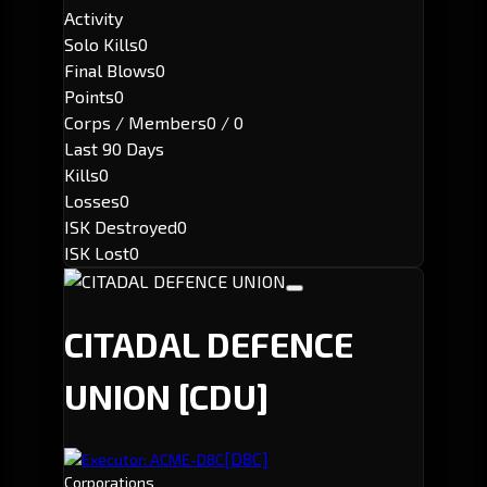
Activity
Solo Kills
0
Final Blows
0
Points
0
Corps / Members
0 / 0
Last 90 Days
Kills
0
Losses
0
ISK Destroyed
0
ISK Lost
0
CITADAL DEFENCE
UNION
[CDU]
[D8C]
Executor: ACME-D8C
Corporations