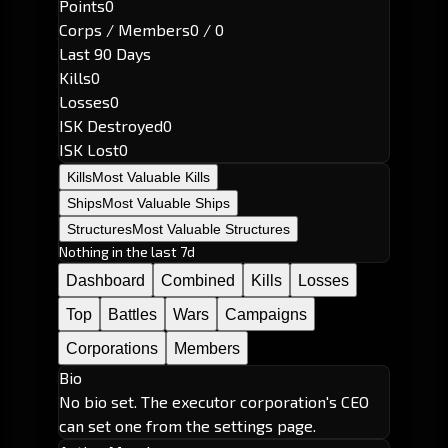
Points
0
Corps / Members
0 / 0
Last 90 Days
Kills
0
Losses
0
ISK Destroyed
0
ISK Lost
0
Kills
Most Valuable Kills
Ships
Most Valuable Ships
Structures
Most Valuable Structures
Nothing in the last 7d
Dashboard
Combined
Kills
Losses
Top
Battles
Wars
Campaigns
Corporations
Members
Bio
No bio set. The executor corporation's CEO
can set one from the settings page.