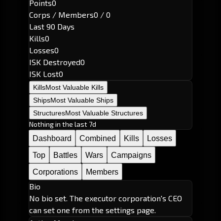
Points
0
Corps / Members
0 / 0
Last 90 Days
Kills
0
Losses
0
ISK Destroyed
0
ISK Lost
0
Kills
Most Valuable Kills
Ships
Most Valuable Ships
Structures
Most Valuable Structures
Nothing in the last 7d
Dashboard
Combined
Kills
Losses
Top
Battles
Wars
Campaigns
Corporations
Members
Bio
No bio set. The executor corporation's CEO
can set one from the settings page.