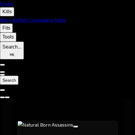
Home
Kills
Wars
Battles
Campaigns
Stats
Fits
Tools
Search...
⌘
K
Search