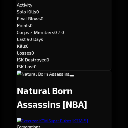
Activity
Solo Kills
0
Final Blows
0
Points
0
Corps / Members
0 / 0
Last 90 Days
Kills
0
Losses
0
ISK Destroyed
0
ISK Lost
0
Natural Born
Assassins
[NBA]
[KTM S]
Executor: KTM Super Dukes
Corporations