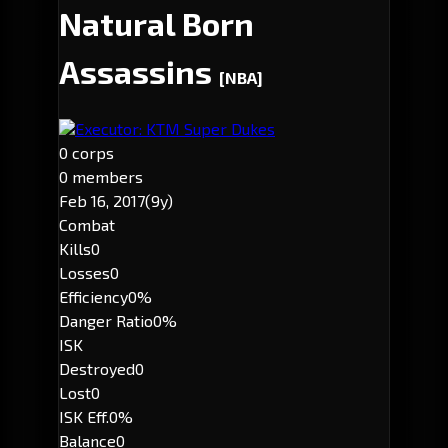
Natural Born
Assassins
[NBA]
Executor: KTM Super Dukes
0 corps
0 members
Feb 16, 2017
(9y)
Combat
Kills
0
Losses
0
Efficiency
0%
Danger Ratio
0%
ISK
Destroyed
0
Lost
0
ISK Eff.
0%
Balance
0