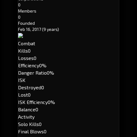
0
Members
0
Founded
Feb 16, 2017
(9 years)
Combat
Kills
0
Losses
0
Efficiency
0%
Danger Ratio
0%
ISK
Destroyed
0
Lost
0
ISK Efficiency
0%
Balance
0
Activity
Solo Kills
0
Final Blows
0