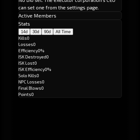
can set one from the settings page.
Active Members
Stats
14d
30d
90d
All Time
Kills
0
Losses
0
Efficiency
0%
ISK Destroyed
0
ISK Lost
0
ISK Efficiency
0%
Solo Kills
0
NPC Losses
0
Final Blows
0
Points
0