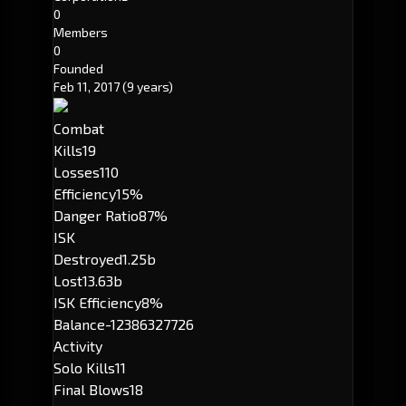
0
Members
0
Founded
Feb 11, 2017
(9 years)
Combat
Kills
19
Losses
110
Efficiency
15%
Danger Ratio
87%
ISK
Destroyed
1.25b
Lost
13.63b
ISK Efficiency
8%
Balance
-12386327726
Activity
Solo Kills
11
Final Blows
18