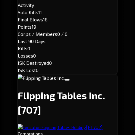
Activity
Solo Kills
11
Final Blows
18
Points
19
Corps / Members
0 / 0
Last 90 Days
Kills
0
Losses
0
ISK Destroyed
0
ISK Lost
0
Flipping Tables Inc.
[7O7]
[FT7O7]
Executor: Flipping Tables Holding
Corporations