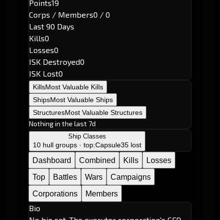
Points
19
Corps / Members
0 / 0
Last 90 Days
Kills
0
Losses
0
ISK Destroyed
0
ISK Lost
0
Kills
Most Valuable Kills
Ships
Most Valuable Ships
Structures
Most Valuable Structures
Nothing in the last 7d
Ship Classes
10 hull groups · top:
Capsule
35 lost
Dashboard
Combined
Kills
Losses
Top
Battles
Wars
Campaigns
Corporations
Members
Bio
No bio set. The executor corporation's CEO