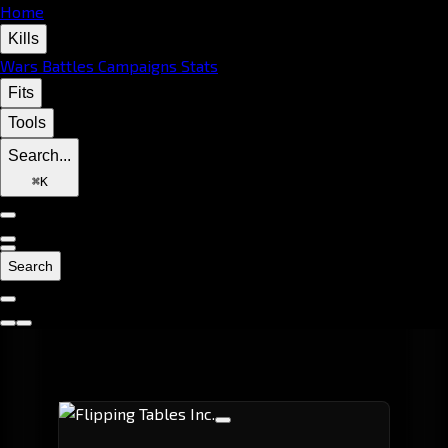
Home
Kills
Wars
Battles
Campaigns
Stats
Fits
Tools
Search...
⌘
K
Search