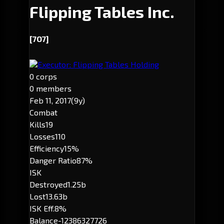
Flipping Tables Inc.
[7O7]
Executor: Flipping Tables Holding
0 corps
0 members
Feb 11, 2017
(9y)
Combat
Kills
19
Losses
110
Efficiency
15%
Danger Ratio
87%
ISK
Destroyed
1.25b
Lost
13.63b
ISK Eff.
8%
Balance
-12386327726