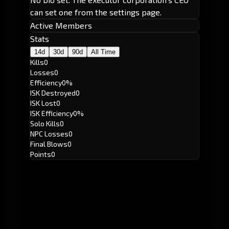
can set one from the settings page.
Active Members
Stats
14d
30d
90d
All Time
Kills
0
Losses
0
Efficiency
0%
ISK Destroyed
0
ISK Lost
0
ISK Efficiency
0%
Solo Kills
0
NPC Losses
0
Final Blows
0
Points
0