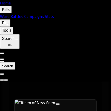
Home
Kills
Wars
Battles
Campaigns
Stats
Fits
Tools
Search...
⌘
K
Search