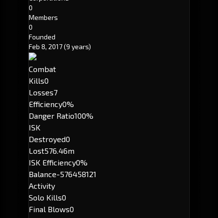
0
Members
0
Founded
Feb 8, 2017
(9 years)
Combat
Kills
0
Losses
7
Efficiency
0%
Danger Ratio
100%
ISK
Destroyed
0
Lost
576.46m
ISK Efficiency
0%
Balance
-576458121
Activity
Solo Kills
0
Final Blows
0