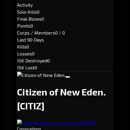
Activity
Solo Kills
0
Final Blows
0
Points
0
Corps / Members
0 / 0
Last 90 Days
Kills
0
Losses
0
ISK Destroyed
0
ISK Lost
0
Citizen of New Eden.
[CITIZ]
[ID3A]
Executor: What was we Thinking
Corporations