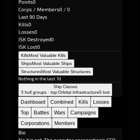
Points
0
Corps / Members
0 / 0
Last 90 Days
Kills
0
Losses
0
ISK Destroyed
0
ISK Lost
0
Kills
Most Valuable Kills
Ships
Most Valuable Ships
Structures
Most Valuable Structures
Nothing in the last 7d
Ship Classes
3 hull groups · top:
Orbital Infrastructure
5 lost
Dashboard
Combined
Kills
Losses
Top
Battles
Wars
Campaigns
Corporations
Members
Bio
No bio set. The executor corporation's CEO