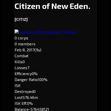
Citizen of New Eden.
[CITIZ]
Executor: What was we Thinking
0 corps
0 members
Feb 8, 2017
(9y)
Combat
Kills
0
Losses
7
Efficiency
0%
Danger Ratio
100%
ISK
Destroyed
0
Lost
576.46m
ISK Eff.
0%
Balance
-576458121