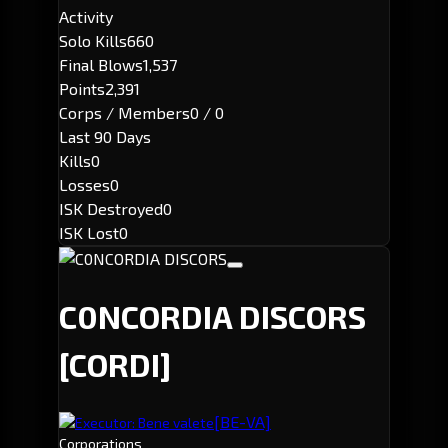
Activity
Solo Kills
660
Final Blows
1,537
Points
2,391
Corps / Members
0 / 0
Last 90 Days
Kills
0
Losses
0
ISK Destroyed
0
ISK Lost
0
C0NCORDIA DISCORS
[CORDI]
[BE-VA]
Executor: Bene valete
Corporations