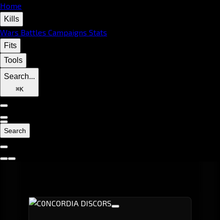
Home
Kills
Wars
Battles
Campaigns
Stats
Fits
Tools
Search...
⌘
K
Search