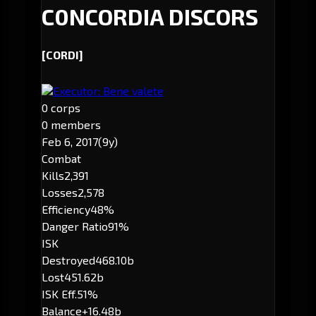
C0NCORDIA DISCORS
[CORDI]
Executor: Bene valete
0 corps
0 members
Feb 6, 2017
(9y)
Combat
Kills
2,391
Losses
2,578
Efficiency
48%
Danger Ratio
91%
ISK
Destroyed
468.10b
Lost
451.62b
ISK Eff.
51%
Balance
+16.48b