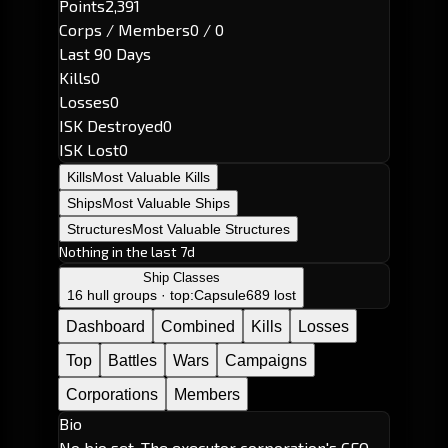
Points
2,391
Corps / Members
0 / 0
Last 90 Days
Kills
0
Losses
0
ISK Destroyed
0
ISK Lost
0
Kills
Most Valuable Kills
Ships
Most Valuable Ships
Structures
Most Valuable Structures
Nothing in the last 7d
Ship Classes
16 hull groups · top:
Capsule
689 lost
Dashboard
Combined
Kills
Losses
Top
Battles
Wars
Campaigns
Corporations
Members
Bio
No bio set. The executor corporation's CEO