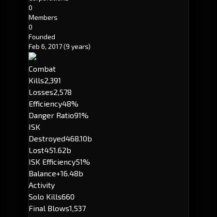
0
Members
0
Founded
Feb 6, 2017
(9 years)
Combat
Kills
2,391
Losses
2,578
Efficiency
48%
Danger Ratio
91%
ISK
Destroyed
468.10b
Lost
451.62b
ISK Efficiency
51%
Balance
+16.48b
Activity
Solo Kills
660
Final Blows
1,537