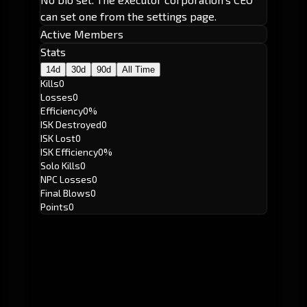
can set one from the settings page.
Active Members
Stats
14d
30d
90d
All Time
Kills
0
Losses
0
Efficiency
0%
ISK Destroyed
0
ISK Lost
0
ISK Efficiency
0%
Solo Kills
0
NPC Losses
0
Final Blows
0
Points
0