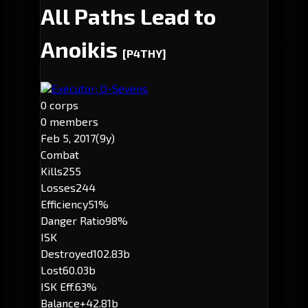
All Paths Lead to
Anoikis
[P4THY]
Executor: O-Sevens
0 corps
0 members
Feb 5, 2017
(9y)
Combat
Kills
255
Losses
244
Efficiency
51%
Danger Ratio
98%
ISK
Destroyed
102.83b
Lost
60.03b
ISK Eff.
63%
Balance
+42.81b