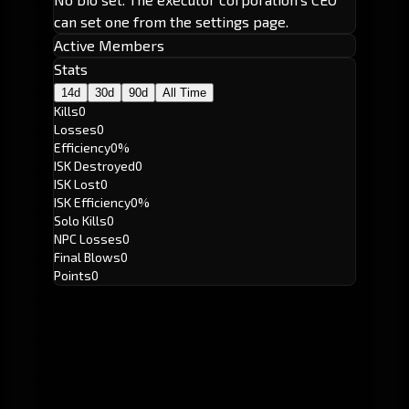
can set one from the settings page.
Active Members
Stats
14d
30d
90d
All Time
Kills
0
Losses
0
Efficiency
0%
ISK Destroyed
0
ISK Lost
0
ISK Efficiency
0%
Solo Kills
0
NPC Losses
0
Final Blows
0
Points
0