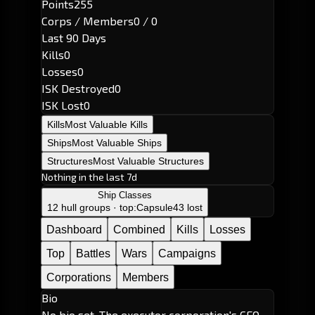
Points
255
Corps / Members
0 / 0
Last 90 Days
Kills
0
Losses
0
ISK Destroyed
0
ISK Lost
0
Kills
Most Valuable Kills
Ships
Most Valuable Ships
Structures
Most Valuable Structures
Nothing in the last 7d
Ship Classes
12 hull groups · top:
Capsule
43 lost
Dashboard
Combined
Kills
Losses
Top
Battles
Wars
Campaigns
Corporations
Members
Bio
No bio set. The executor corporation's CEO