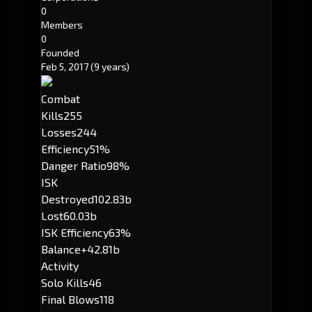
0
Members
0
Founded
Feb 5, 2017
(9 years)
Combat
Kills
255
Losses
244
Efficiency
51%
Danger Ratio
98%
ISK
Destroyed
102.83b
Lost
60.03b
ISK Efficiency
63%
Balance
+42.81b
Activity
Solo Kills
46
Final Blows
118