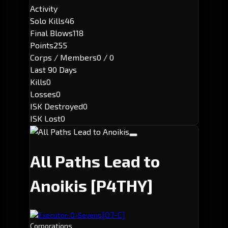
Activity
Solo Kills
46
Final Blows
118
Points
255
Corps / Members
0 / 0
Last 90 Days
Kills
0
Losses
0
ISK Destroyed
0
ISK Lost
0
All Paths Lead to
Anoikis
[P4THY]
[O7-C]
Executor: O-Sevens
Corporations