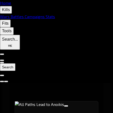
Home
Kills
Wars
Battles
Campaigns
Stats
Fits
Tools
Search...
⌘
K
Search