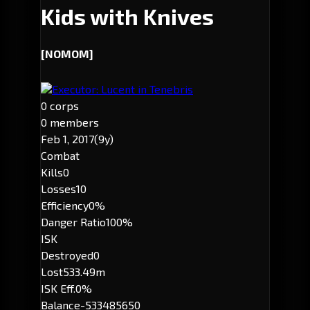
Kids with Knives
[NOMOM]
Executor: Lucent in Tenebris
0 corps
0 members
Feb 1, 2017
(9y)
Combat
Kills
0
Losses
10
Efficiency
0%
Danger Ratio
100%
ISK
Destroyed
0
Lost
533.49m
ISK Eff.
0%
Balance
-533485650