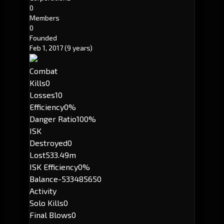
0
Members
0
Founded
Feb 1, 2017
(9 years)
Combat
Kills
0
Losses
10
Efficiency
0%
Danger Ratio
100%
ISK
Destroyed
0
Lost
533.49m
ISK Efficiency
0%
Balance
-533485650
Activity
Solo Kills
0
Final Blows
0