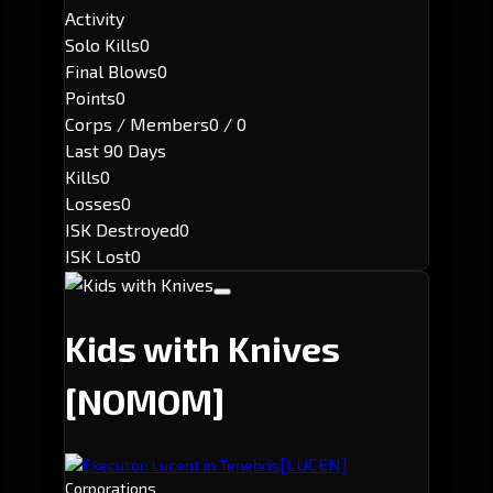
Activity
Solo Kills
0
Final Blows
0
Points
0
Corps / Members
0 / 0
Last 90 Days
Kills
0
Losses
0
ISK Destroyed
0
ISK Lost
0
Kids with Knives
[NOMOM]
[LUCEN]
Executor: Lucent in Tenebris
Corporations