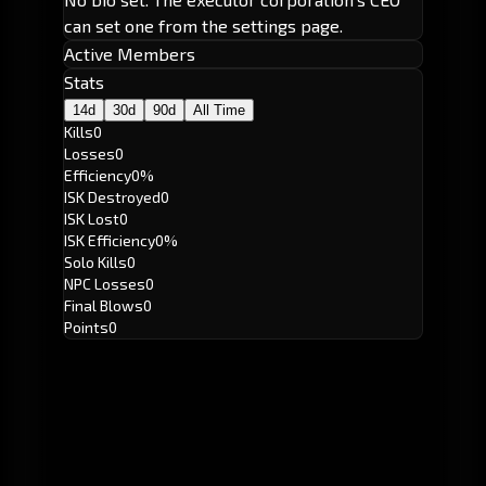
can set one from the settings page.
Active Members
Stats
14d
30d
90d
All Time
Kills
0
Losses
0
Efficiency
0%
ISK Destroyed
0
ISK Lost
0
ISK Efficiency
0%
Solo Kills
0
NPC Losses
0
Final Blows
0
Points
0