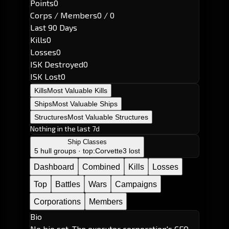
Points
0
Corps / Members
0 / 0
Last 90 Days
Kills
0
Losses
0
ISK Destroyed
0
ISK Lost
0
Kills
Most Valuable Kills
Ships
Most Valuable Ships
Structures
Most Valuable Structures
Nothing in the last 7d
Ship Classes
5 hull groups · top:
Corvette
3 lost
Dashboard
Combined
Kills
Losses
Top
Battles
Wars
Campaigns
Corporations
Members
Bio
No bio set. The executor corporation's CEO