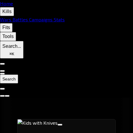
Home
Kills
Wars
Battles
Campaigns
Stats
Fits
Tools
Search...
⌘
K
Search