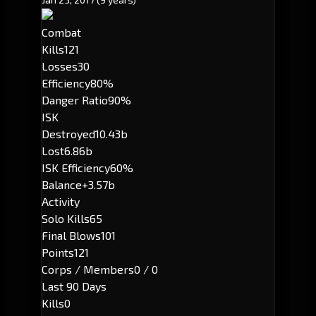
Combat
Kills
121
Losses
30
Efficiency
80%
Danger Ratio
90%
ISK
Destroyed
10.43b
Lost
6.86b
ISK Efficiency
60%
Balance
+3.57b
Activity
Solo Kills
65
Final Blows
101
Points
121
Corps / Members
0 / 0
Last 90 Days
Kills
0