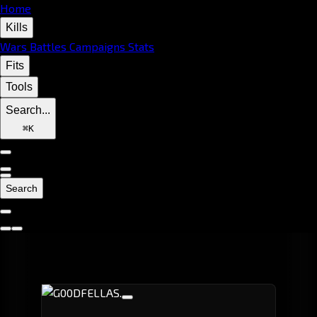
Home
Kills
Wars
Battles
Campaigns
Stats
Fits
Tools
Search...
⌘
K
Search