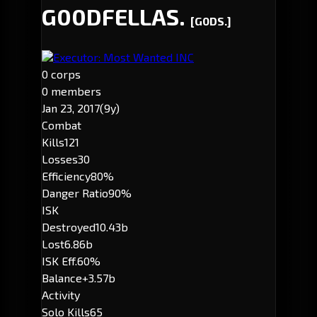
G00DFELLAS.
[G0DS.]
Executor: Most Wanted INC
0 corps
0 members
Jan 23, 2017
(9y)
Combat
Kills
121
Losses
30
Efficiency
80%
Danger Ratio
90%
ISK
Destroyed
10.43b
Lost
6.86b
ISK Eff.
60%
Balance
+3.57b
Activity
Solo Kills
65