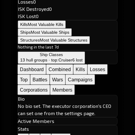
Losses
0
ISK Destroyed
0
ISK Lost
0
Kills
Most Valuable Kills
Ships
Most Valuable Ships
Structures
Most Valuable Structures
Nothing in the last 7d
Ship Classes
13 hull groups · top:
Cruiser
6 lost
Dashboard
Combined
Kills
Losses
Top
Battles
Wars
Campaigns
Corporations
Members
Bio
No bio set. The executor corporation's CEO
can set one from the settings page.
Active Members
Stats