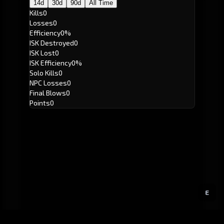
14d
30d
90d
All Time
Kills
0
Losses
0
Efficiency
0%
ISK Destroyed
0
ISK Lost
0
ISK Efficiency
0%
Solo Kills
0
NPC Losses
0
Final Blows
0
Points
0
E