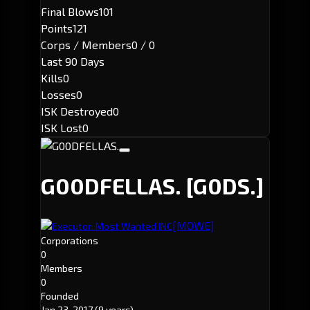
Final Blows
101
Points
121
Corps / Members
0 / 0
Last 90 Days
Kills
0
Losses
0
ISK Destroyed
0
ISK Lost
0
G00DFELLAS.
[G0DS.]
[MOWE]
Executor: Most Wanted INC
Corporations
0
Members
0
Founded
Jan 23, 2017
(9 years)