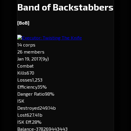
Band of Backstabbers
[BoB]
Executor: Twisting The Knife
14 corps
26 members
Jan 19, 2017
(9y)
Combat
Kills
670
Losses
1,253
Efficiency
35%
Danger Ratio
98%
ISK
Destroyed
249.14b
Lost
627.41b
ISK Eff.
28%
Balance
-378269443443