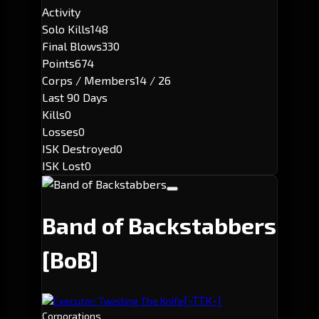
Activity
Solo Kills
148
Final Blows
330
Points
674
Corps / Members
14 / 26
Last 90 Days
Kills
0
Losses
0
ISK Destroyed
0
ISK Lost
0
Band of Backstabbers
[BoB]
[-TTK-]
Executor: Twisting The Knife
Corporations