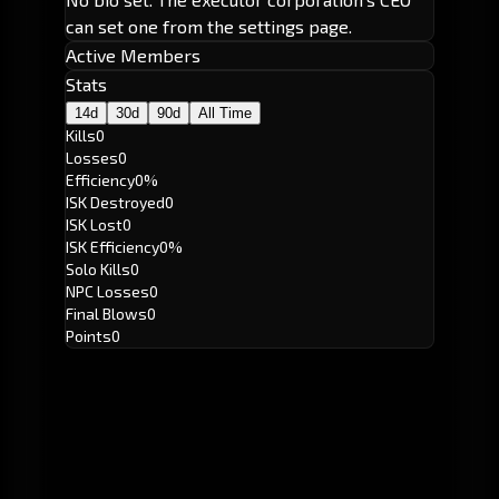
can set one from the settings page.
Active Members
Stats
14d
30d
90d
All Time
Kills
0
Losses
0
Efficiency
0%
ISK Destroyed
0
ISK Lost
0
ISK Efficiency
0%
Solo Kills
0
NPC Losses
0
Final Blows
0
Points
0