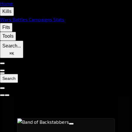
Home
Kills
Wars
Battles
Campaigns
Stats
Fits
Tools
Search...
⌘
K
Search