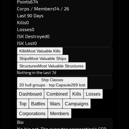
Points
674
Corps / Members
14 / 26
Last 90 Days
Kills
0
Losses
0
ISK Destroyed
0
ISK Lost
0
Kills
Most Valuable Kills
Ships
Most Valuable Ships
Structures
Most Valuable Structures
Nothing in the last 7d
Ship Classes
20 hull groups · top:
Capsule
269 lost
Dashboard
Combined
Kills
Losses
Top
Battles
Wars
Campaigns
Corporations
Members
Bio
No bio set. The executor corporation's CEO