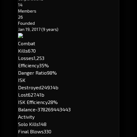
14
Members
26
Founded
Jan 19, 2017
(9 years)
Combat
Kills
670
Losses
1,253
Efficiency
35%
Danger Ratio
98%
ISK
Destroyed
249.14b
Lost
627.41b
ISK Efficiency
28%
Balance
-378269443443
Activity
Solo Kills
148
Final Blows
330