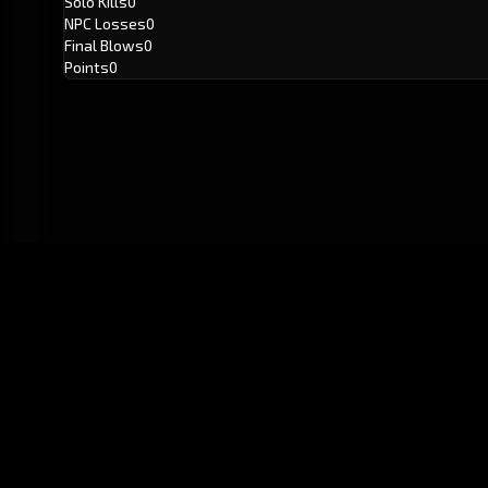
Solo Kills
0
NPC Losses
0
Final Blows
0
Points
0
GitHub