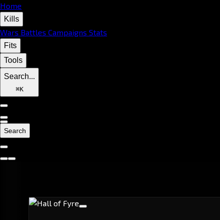
Home
Kills
Wars
Battles
Campaigns
Stats
Fits
Tools
Search...
⌘
K
Search