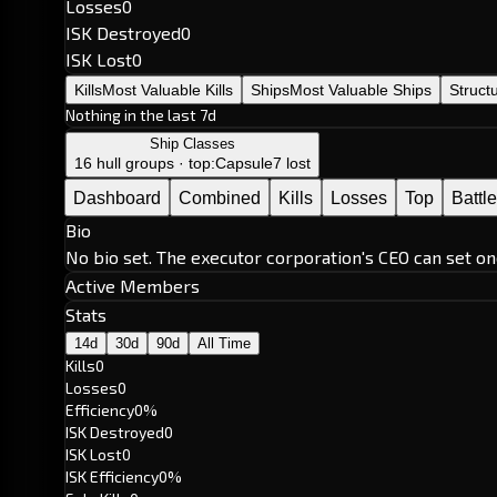
Losses
0
ISK Destroyed
0
ISK Lost
0
Kills
Most Valuable Kills
Ships
Most Valuable Ships
Struct
Nothing in the last 7d
Ship Classes
16 hull groups · top:
Capsule
7 lost
Dashboard
Combined
Kills
Losses
Top
Battl
Bio
No bio set. The executor corporation's CEO can set on
Active Members
Stats
14d
30d
90d
All Time
Kills
0
Losses
0
Efficiency
0%
ISK Destroyed
0
ISK Lost
0
ISK Efficiency
0%