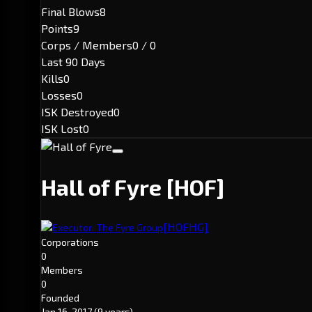
Final Blows
8
Points
9
Corps / Members
0 / 0
Last 90 Days
Kills
0
Losses
0
ISK Destroyed
0
ISK Lost
0
Hall of Fyre
[HOF]
[HOFHG]
Executor: The Fyre Group
Corporations
0
Members
0
Founded
Jan 16, 2017
(9 years)