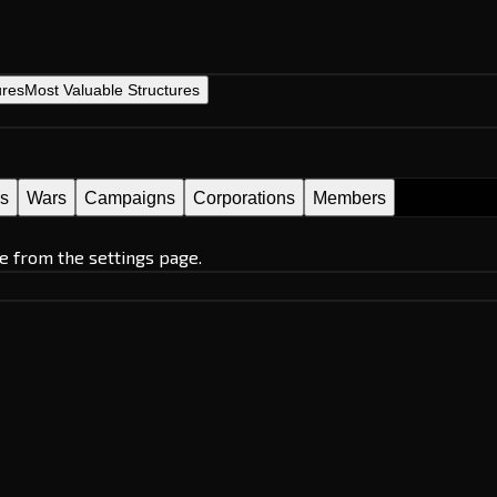
ures
Most Valuable Structures
es
Wars
Campaigns
Corporations
Members
e from the settings page.