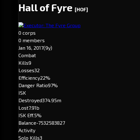
Hall of Fyre
[HOF]
Executor: The Fyre Group
0 corps
0 members
Jan 16, 2017
(9y)
Combat
Kills
9
Losses
32
Efficiency
22%
Danger Ratio
97%
ISK
Destroyed
374.95m
Lost
7.91b
ISK Eff.
5%
Balance
-7532583827
Activity
Solo Kills
3