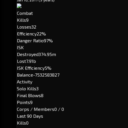
Combat
Kills
9
Losses
32
Efficiency
22%
Danger Ratio
97%
ISK
Destroyed
374.95m
Lost
7.91b
ISK Efficiency
5%
Balance
-7532583827
Activity
Solo Kills
3
Final Blows
8
Points
9
Corps / Members
0 / 0
Last 90 Days
Kills
0