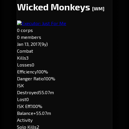
Wicked Monkeys
[WM]
Executor: Just For Me
0 corps
0 members
Jan 13, 2017
(9y)
Combat
Kills
3
Losses
0
Efficiency
100%
Danger Ratio
100%
ISK
Destroyed
55.07m
Lost
0
ISK Eff.
100%
Balance
+55.07m
Activity
Solo Kills
2