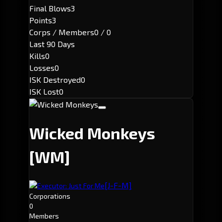
Final Blows
3
Points
3
Corps / Members
0 / 0
Last 90 Days
Kills
0
Losses
0
ISK Destroyed
0
ISK Lost
0
Wicked Monkeys
[WM]
[J-F-M]
Executor: Just For Me
Corporations
0
Members