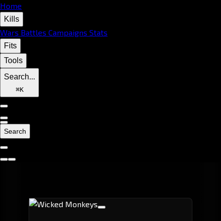
Home
Kills
Wars
Battles
Campaigns
Stats
Fits
Tools
Search...
⌘
K
Search