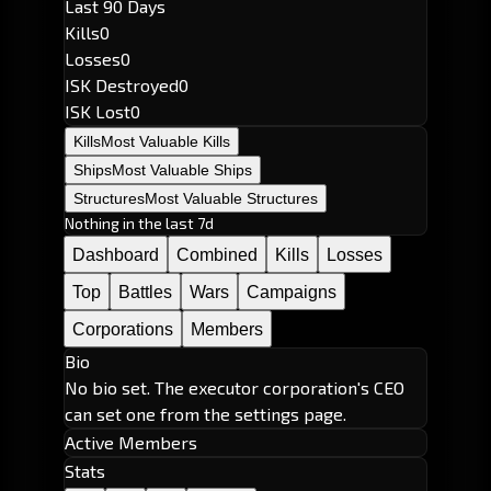
Last 90 Days
Kills
0
Losses
0
ISK Destroyed
0
ISK Lost
0
Kills
Most Valuable Kills
Ships
Most Valuable Ships
Structures
Most Valuable Structures
Nothing in the last 7d
Dashboard
Combined
Kills
Losses
Top
Battles
Wars
Campaigns
Corporations
Members
Bio
No bio set. The executor corporation's CEO
can set one from the settings page.
Active Members
Stats