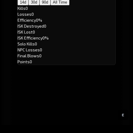
14d
30d
90d
All Time
Kills
0
Losses
0
Efficiency
0%
ISK Destroyed
0
ISK Lost
0
ISK Efficiency
0%
Solo Kills
0
NPC Losses
0
Final Blows
0
Points
0
E