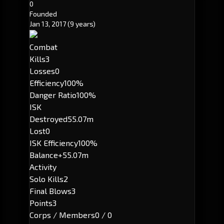
0
Founded
Jan 13, 2017
(9 years)
Combat
Kills
3
Losses
0
Efficiency
100%
Danger Ratio
100%
ISK
Destroyed
55.07m
Lost
0
ISK Efficiency
100%
Balance
+55.07m
Activity
Solo Kills
2
Final Blows
3
Points
3
Corps / Members
0 / 0