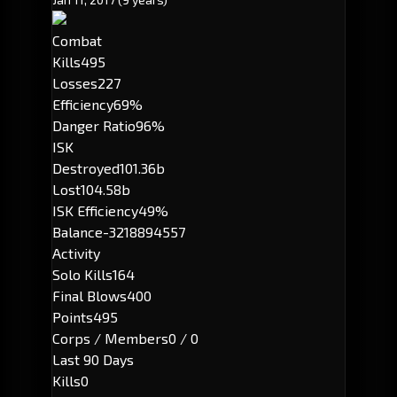
Combat
Kills
495
Losses
227
Efficiency
69%
Danger Ratio
96%
ISK
Destroyed
101.36b
Lost
104.58b
ISK Efficiency
49%
Balance
-3218894557
Activity
Solo Kills
164
Final Blows
400
Points
495
Corps / Members
0 / 0
Last 90 Days
Kills
0