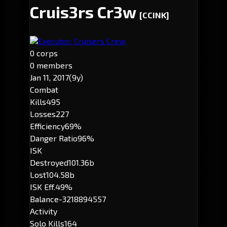
Cruis3rs Cr3w
[CCINK]
Executor: Cruisers Crew
0 corps
0 members
Jan 11, 2017
(9y)
Combat
Kills
495
Losses
227
Efficiency
69%
Danger Ratio
96%
ISK
Destroyed
101.36b
Lost
104.58b
ISK Eff.
49%
Balance
-3218894557
Activity
Solo Kills
164