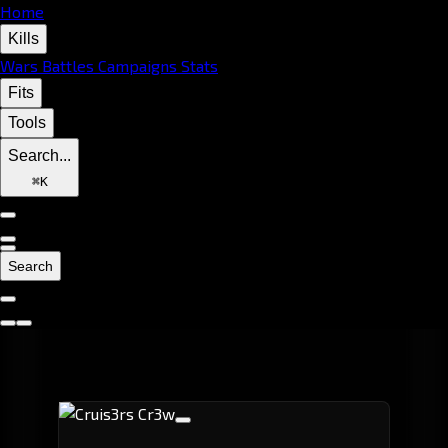
Home
Kills
Wars
Battles
Campaigns
Stats
Fits
Tools
Search...
⌘
K
Search