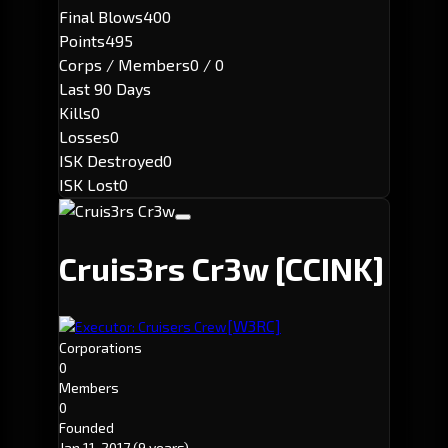
Final Blows
400
Points
495
Corps / Members
0 / 0
Last 90 Days
Kills
0
Losses
0
ISK Destroyed
0
ISK Lost
0
Cruis3rs Cr3w
[CCINK]
[W3RC]
Executor: Cruisers Crew
Corporations
0
Members
0
Founded
Jan 11, 2017
(9 years)