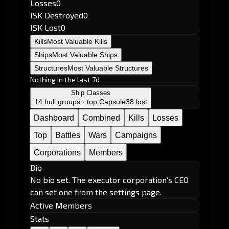
Losses
0
ISK Destroyed
0
ISK Lost
0
Kills
Most Valuable Kills
Ships
Most Valuable Ships
Structures
Most Valuable Structures
Nothing in the last 7d
Ship Classes
14 hull groups · top:
Capsule
38 lost
Dashboard
Combined
Kills
Losses
Top
Battles
Wars
Campaigns
Corporations
Members
Bio
No bio set. The executor corporation's CEO
can set one from the settings page.
Active Members
Stats