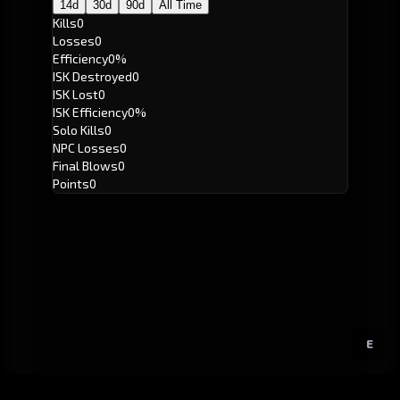
14d
30d
90d
All Time
Kills
0
Losses
0
Efficiency
0%
ISK Destroyed
0
ISK Lost
0
ISK Efficiency
0%
Solo Kills
0
NPC Losses
0
Final Blows
0
Points
0
E