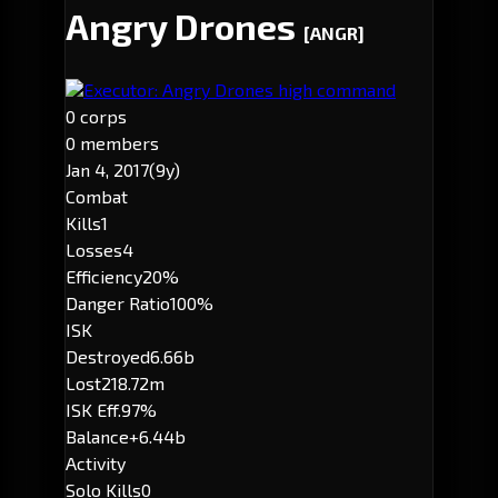
Angry Drones
[ANGR]
Executor: Angry Drones high command
0 corps
0 members
Jan 4, 2017
(9y)
Combat
Kills
1
Losses
4
Efficiency
20%
Danger Ratio
100%
ISK
Destroyed
6.66b
Lost
218.72m
ISK Eff.
97%
Balance
+6.44b
Activity
Solo Kills
0