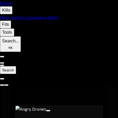
Home
Kills
Wars
Battles
Campaigns
Stats
Fits
Tools
Search...
⌘
K
Search