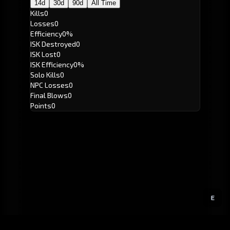
14d
30d
90d
All Time
Kills
0
Losses
0
Efficiency
0%
ISK Destroyed
0
ISK Lost
0
ISK Efficiency
0%
Solo Kills
0
NPC Losses
0
Final Blows
0
Points
0
E