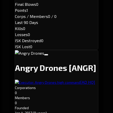
Final Blows
0
Points
1
Corps / Members
0 / 0
Last 90 Days
Kills
0
Losses
0
ISK Destroyed
0
ISK Lost
0
Angry Drones
[ANGR]
[AD HQ]
Executor: Angry Drones high command
Corporations
0
Members
0
Founded
Jan 4, 2017
(9 years)