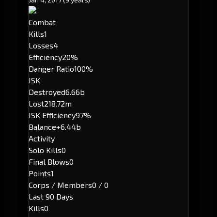
Combat
Kills
1
Losses
4
Efficiency
20%
Danger Ratio
100%
ISK
Destroyed
6.66b
Lost
218.72m
ISK Efficiency
97%
Balance
+6.44b
Activity
Solo Kills
0
Final Blows
0
Points
1
Corps / Members
0 / 0
Last 90 Days
Kills
0