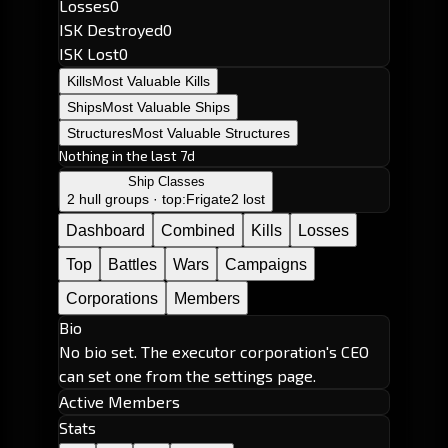
Losses
0
ISK Destroyed
0
ISK Lost
0
Kills
Most Valuable Kills
Ships
Most Valuable Ships
Structures
Most Valuable Structures
Nothing in the last 7d
Ship Classes
2 hull groups · top:
Frigate
2 lost
Dashboard
Combined
Kills
Losses
Top
Battles
Wars
Campaigns
Corporations
Members
Bio
No bio set. The executor corporation's CEO
can set one from the settings page.
Active Members
Stats