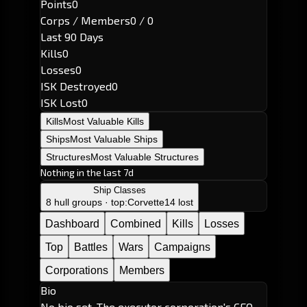
Points
0
Corps / Members
0 / 0
Last 90 Days
Kills
0
Losses
0
ISK Destroyed
0
ISK Lost
0
Kills
Most Valuable Kills
Ships
Most Valuable Ships
Structures
Most Valuable Structures
Nothing in the last 7d
Ship Classes
8 hull groups · top:
Corvette
14 lost
Dashboard
Combined
Kills
Losses
Top
Battles
Wars
Campaigns
Corporations
Members
Bio
No bio set. The executor corporation's CEO