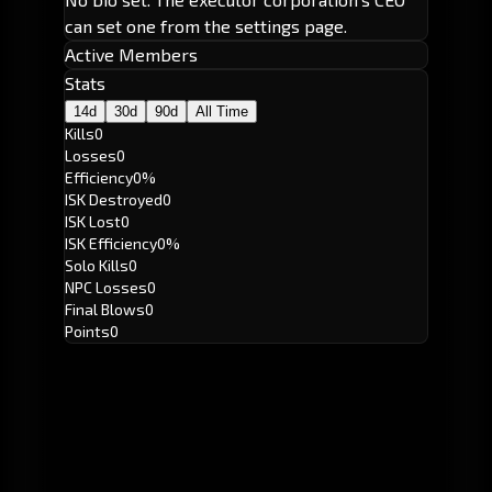
can set one from the settings page.
Active Members
Stats
14d
30d
90d
All Time
Kills
0
Losses
0
Efficiency
0%
ISK Destroyed
0
ISK Lost
0
ISK Efficiency
0%
Solo Kills
0
NPC Losses
0
Final Blows
0
Points
0