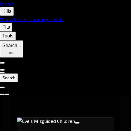
Home
Kills
Wars
Battles
Campaigns
Stats
Fits
Tools
Search...
⌘
K
Search