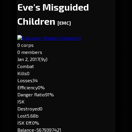
Eve's Misguided
Children
[EMC]
Executor: Maiden England II
0 corps
0 members
Jan 2, 2017
(9y)
Combat
Kills
0
Losses
34
Efficiency
0%
Danger Ratio
91%
ISK
Destroyed
0
Lost
5.68b
ISK Eff.
0%
Balance
-5679397421