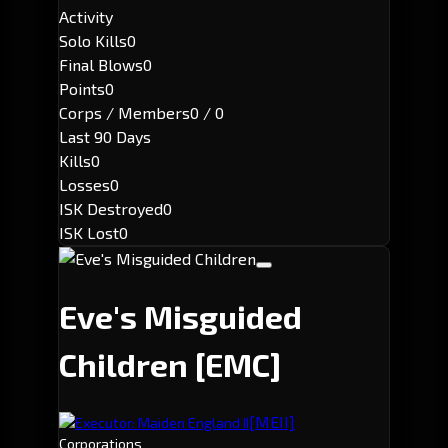
Activity
Solo Kills
0
Final Blows
0
Points
0
Corps / Members
0 / 0
Last 90 Days
Kills
0
Losses
0
ISK Destroyed
0
ISK Lost
0
Eve's Misguided
Children
[EMC]
[MEII]
Executor: Maiden England II
Corporations