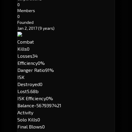
0
Members
0
Founded
Jan 2, 2017
(9 years)
Combat
Kills
0
Losses
34
Efficiency
0%
Danger Ratio
91%
ISK
Destroyed
0
Lost
5.68b
ISK Efficiency
0%
Balance
-5679397421
Activity
Solo Kills
0
Final Blows
0