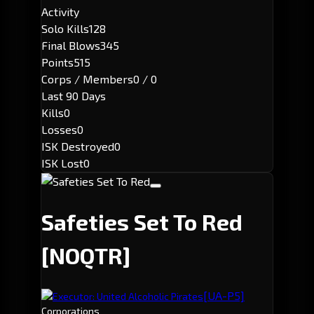
Activity
Solo Kills
128
Final Blows
345
Points
515
Corps / Members
0 / 0
Last 90 Days
Kills
0
Losses
0
ISK Destroyed
0
ISK Lost
0
Safeties Set To Red
[NOQTR]
[UA-P5]
Executor: United Alcoholic Pirates
Corporations