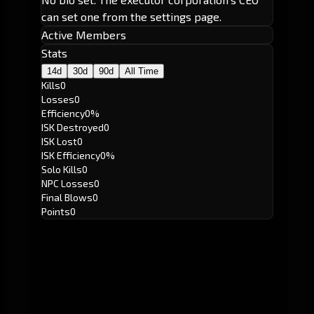
can set one from the settings page.
Active Members
Stats
14d
30d
90d
All Time
Kills
0
Losses
0
Efficiency
0%
ISK Destroyed
0
ISK Lost
0
ISK Efficiency
0%
Solo Kills
0
NPC Losses
0
Final Blows
0
Points
0