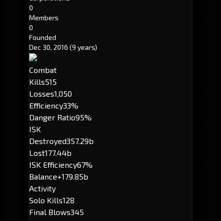
0
Members
0
Founded
Dec 30, 2016
(9 years)
Combat
Kills
515
Losses
1,050
Efficiency
33%
Danger Ratio
95%
ISK
Destroyed
357.29b
Lost
177.44b
ISK Efficiency
67%
Balance
+179.85b
Activity
Solo Kills
128
Final Blows
345