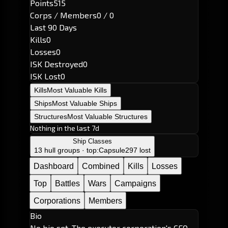
Points
515
Corps / Members
0 / 0
Last 90 Days
Kills
0
Losses
0
ISK Destroyed
0
ISK Lost
0
Kills
Most Valuable Kills
Ships
Most Valuable Ships
Structures
Most Valuable Structures
Nothing in the last 7d
Ship Classes
13 hull groups · top:
Capsule
297 lost
Dashboard
Combined
Kills
Losses
Top
Battles
Wars
Campaigns
Corporations
Members
Bio
No bio set. The executor corporation's CEO