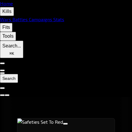
Home
Kills
Wars
Battles
Campaigns
Stats
Fits
Tools
Search...
⌘
K
Search