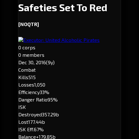
Safeties Set To Red
[NOQTR]
Executor: United Alcoholic Pirates
0 corps
0 members
Dec 30, 2016
(9y)
Combat
Kills
515
Losses
1,050
Efficiency
33%
Danger Ratio
95%
ISK
Destroyed
357.29b
Lost
177.44b
ISK Eff.
67%
Balance
+179.85b