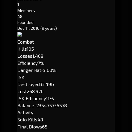
1
Members
48
Founded
Dec 11, 2016
(9 years)
Combat
Kills
105
Losses
1,408
Efficiency
7%
Danger Ratio
100%
ISK
Destroyed
33.49b
Lost
268.97b
ISK Efficiency
11%
Balance
-235475736578
Activity
Solo Kills
48
Final Blows
65