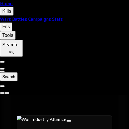
Home
Kills
Wars
Battles
Campaigns
Stats
Fits
Tools
Search...
⌘
K
Search