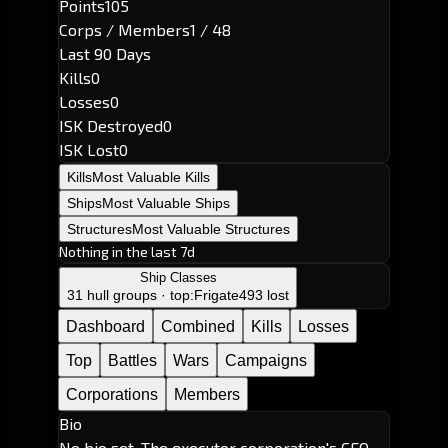
Points
105
Corps / Members
1 / 48
Last 90 Days
Kills
0
Losses
0
ISK Destroyed
0
ISK Lost
0
Kills
Most Valuable Kills
Ships
Most Valuable Ships
Structures
Most Valuable Structures
Nothing in the last 7d
Ship Classes
31 hull groups · top:
Frigate
493 lost
Dashboard
Combined
Kills
Losses
Top
Battles
Wars
Campaigns
Corporations
Members
Bio
No bio set. The executor corporation's CEO