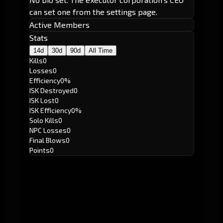
can set one from the settings page.
Active Members
Stats
14d
30d
90d
All Time
Kills
0
Losses
0
Efficiency
0%
ISK Destroyed
0
ISK Lost
0
ISK Efficiency
0%
Solo Kills
0
NPC Losses
0
Final Blows
0
Points
0