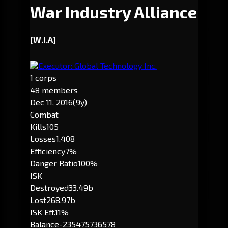
War Industry Alliance
[W.I.A]
Executor: Global Technology Inc.
1 corps
48 members
Dec 11, 2016
(9y)
Combat
Kills
105
Losses
1,408
Efficiency
7%
Danger Ratio
100%
ISK
Destroyed
33.49b
Lost
268.97b
ISK Eff.
11%
Balance
-235475736578