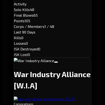
Activity
Solo Kills
48
Final Blows
65
Points
105
Corps / Members
1 / 48
Last 90 Days
Kills
0
Losses
0
ISK Destroyed
0
ISK Lost
0
War Industry Alliance
[W.I.A]
[GL.T.]
Executor: Global Technology Inc.
Corporations