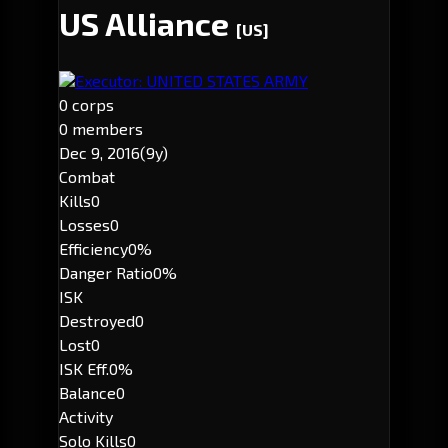
US Alliance
[US]
Executor: UNITED STATES ARMY
0 corps
0 members
Dec 9, 2016
(9y)
Combat
Kills
0
Losses
0
Efficiency
0%
Danger Ratio
0%
ISK
Destroyed
0
Lost
0
ISK Eff.
0%
Balance
0
Activity
Solo Kills
0