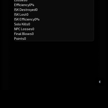
Efficiency
0%
ISK Destroyed
0
ISK Lost
0
ISK Efficiency
0%
Solo Kills
0
NPC Losses
0
Final Blows
0
Points
0
E