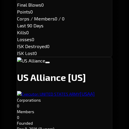
Final Blows
0
Points
0
Corps / Members
0 / 0
Last 90 Days
Kills
0
Losses
0
ISK Destroyed
0
ISK Lost
0
US Alliance
[US]
[USAA]
Executor: UNITED STATES ARMY
Corporations
0
Members
0
Founded
Dec 9, 2016
(9 years)