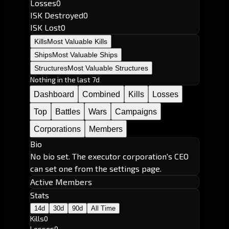
Losses
0
ISK Destroyed
0
ISK Lost
0
Kills
Most Valuable Kills
Ships
Most Valuable Ships
Structures
Most Valuable Structures
Nothing in the last 7d
Dashboard
Combined
Kills
Losses
Top
Battles
Wars
Campaigns
Corporations
Members
Bio
No bio set. The executor corporation's CEO
can set one from the settings page.
Active Members
Stats
14d
30d
90d
All Time
Kills
0
Losses
0