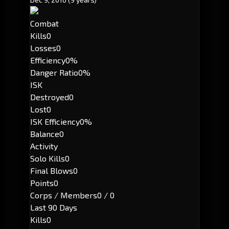
Combat
Kills
0
Losses
0
Efficiency
0%
Danger Ratio
0%
ISK
Destroyed
0
Lost
0
ISK Efficiency
0%
Balance
0
Activity
Solo Kills
0
Final Blows
0
Points
0
Corps / Members
0 / 0
Last 90 Days
Kills
0