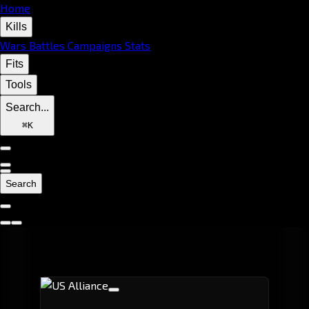
Home
Kills
Wars
Battles
Campaigns
Stats
Fits
Tools
Search...
⌘
K
Search