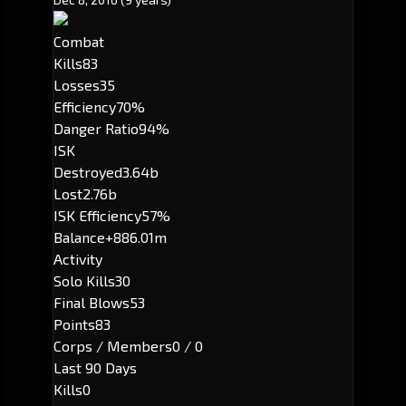
Combat
Kills
83
Losses
35
Efficiency
70%
Danger Ratio
94%
ISK
Destroyed
3.64b
Lost
2.76b
ISK Efficiency
57%
Balance
+886.01m
Activity
Solo Kills
30
Final Blows
53
Points
83
Corps / Members
0 / 0
Last 90 Days
Kills
0