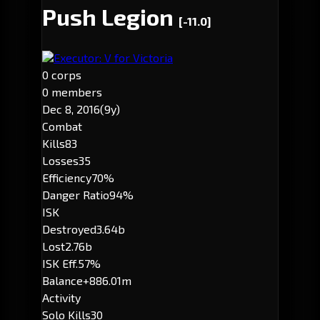
Push Legion
[-11.0]
Executor: V for Victoria
0 corps
0 members
Dec 8, 2016
(9y)
Combat
Kills
83
Losses
35
Efficiency
70%
Danger Ratio
94%
ISK
Destroyed
3.64b
Lost
2.76b
ISK Eff.
57%
Balance
+886.01m
Activity
Solo Kills
30