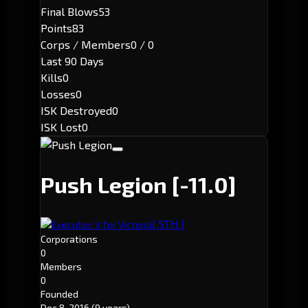
Final Blows
53
Points
83
Corps / Members
0 / 0
Last 90 Days
Kills
0
Losses
0
ISK Destroyed
0
ISK Lost
0
Push Legion
[-11.0]
[.5TH.]
Executor: V for Victoria
Corporations
0
Members
0
Founded
Dec 8, 2016
(9 years)