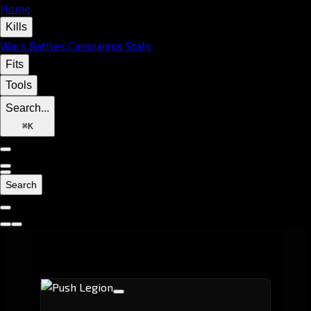
Home
Kills
Wars
Battles
Campaigns
Stats
Fits
Tools
Search...
⌘
K
Search