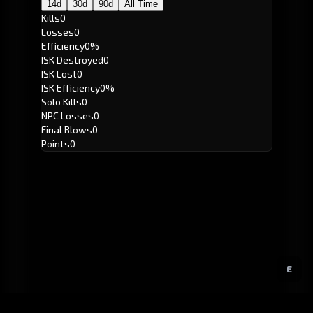
14d
30d
90d
All Time
Kills
0
Losses
0
Efficiency
0%
ISK Destroyed
0
ISK Lost
0
ISK Efficiency
0%
Solo Kills
0
NPC Losses
0
Final Blows
0
Points
0
E