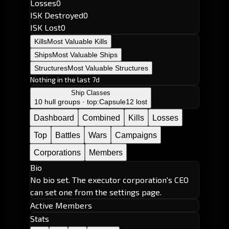
Losses
0
ISK Destroyed
0
ISK Lost
0
Kills
Most Valuable Kills
Ships
Most Valuable Ships
Structures
Most Valuable Structures
Nothing in the last 7d
Ship Classes
10 hull groups · top:
Capsule
12 lost
Dashboard
Combined
Kills
Losses
Top
Battles
Wars
Campaigns
Corporations
Members
Bio
No bio set. The executor corporation's CEO
can set one from the settings page.
Active Members
Stats