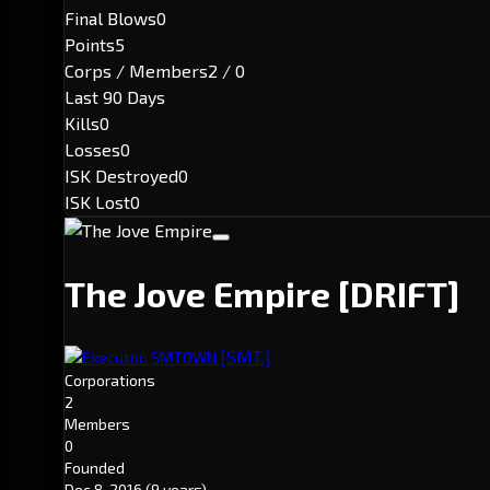
Final Blows
0
Points
5
Corps / Members
2 / 0
Last 90 Days
Kills
0
Losses
0
ISK Destroyed
0
ISK Lost
0
The Jove Empire
[DRIFT]
[SMT.]
Executor: SMTOWN.
Corporations
2
Members
0
Founded
Dec 8, 2016
(9 years)