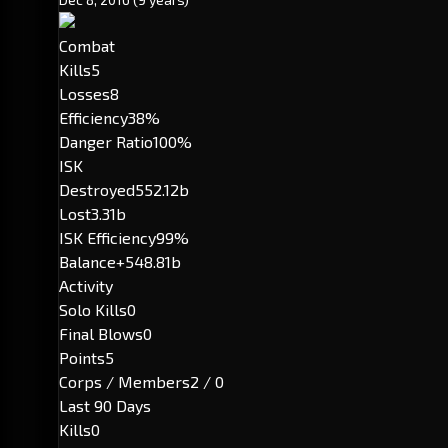
Combat
Kills
5
Losses
8
Efficiency
38%
Danger Ratio
100%
ISK
Destroyed
552.12b
Lost
3.31b
ISK Efficiency
99%
Balance
+548.81b
Activity
Solo Kills
0
Final Blows
0
Points
5
Corps / Members
2 / 0
Last 90 Days
Kills
0