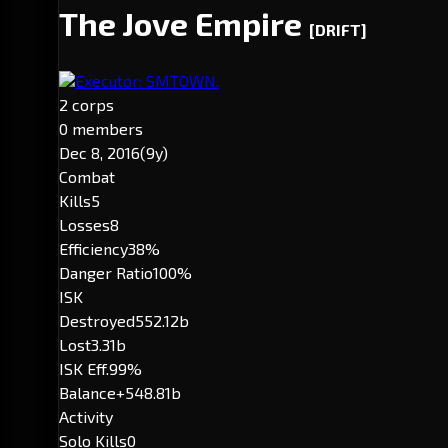
The Jove Empire
[DRIFT]
Executor: SMTOWN.
2 corps
0 members
Dec 8, 2016
(9y)
Combat
Kills
5
Losses
8
Efficiency
38%
Danger Ratio
100%
ISK
Destroyed
552.12b
Lost
3.31b
ISK Eff.
99%
Balance
+548.81b
Activity
Solo Kills
0