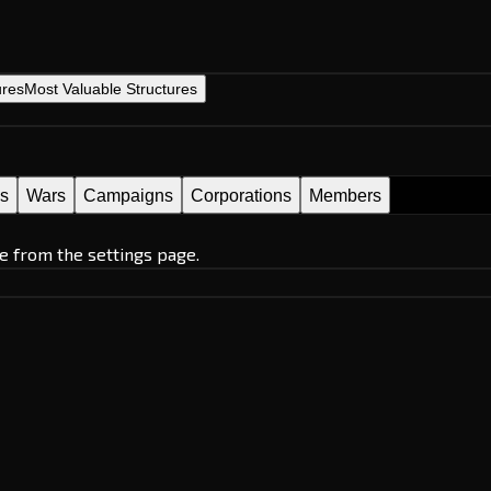
ures
Most Valuable Structures
es
Wars
Campaigns
Corporations
Members
e from the settings page.