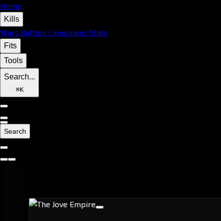
Home
Kills
Wars
Battles
Campaigns
Stats
Fits
Tools
Search...
⌘
K
Search