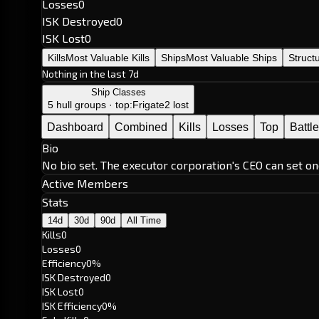
Losses
0
ISK Destroyed
0
ISK Lost
0
Kills
Most Valuable Kills
Ships
Most Valuable Ships
Struct
Nothing in the last 7d
Ship Classes
5 hull groups · top:
Frigate
2 lost
Dashboard
Combined
Kills
Losses
Top
Battl
Bio
No bio set. The executor corporation's CEO can set on
Active Members
Stats
14d
30d
90d
All Time
Kills
0
Losses
0
Efficiency
0%
ISK Destroyed
0
ISK Lost
0
ISK Efficiency
0%