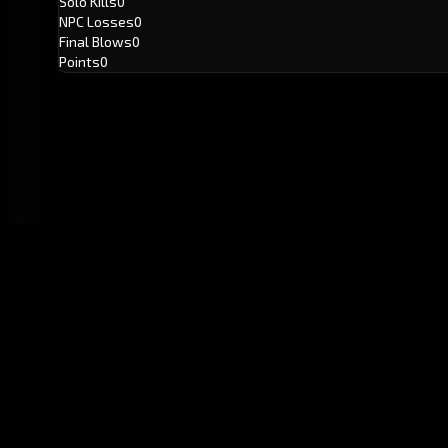
Solo Kills
0
NPC Losses
0
Final Blows
0
Points
0
GitHub