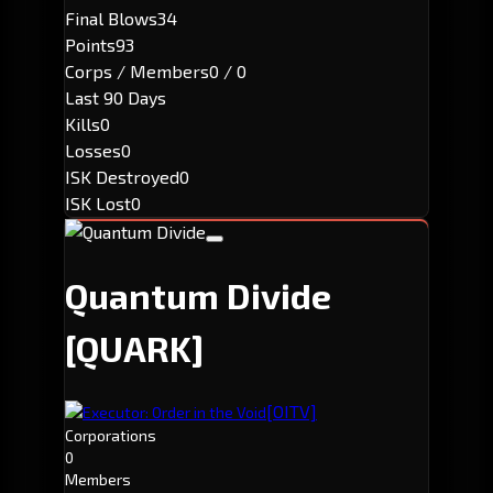
Final Blows
34
Points
93
Corps / Members
0 / 0
Last 90 Days
Kills
0
Losses
0
ISK Destroyed
0
ISK Lost
0
Quantum Divide
[QUARK]
[OITV]
Executor: Order in the Void
Corporations
0
Members