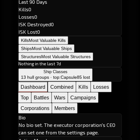
Last 90 Days
Kills
0
Losses
0
ISK Destroyed
0
ISK Lost
0
Kills
Most Valuable Kills
Ships
Most Valuable Ships
Structures
Most Valuable Structures
Nothing in the last 7d
Ship Classes
13 hull groups · top:
Capsule
85 lost
Dashboard
Combined
Kills
Losses
Top
Battles
Wars
Campaigns
Corporations
Members
Bio
No bio set. The executor corporation's CEO
can set one from the settings page.