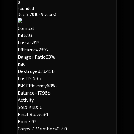
0
Founded
Dec 5, 2016
(9 years)
Combat
Kills
93
Losses
313
Efficiency
23%
Danger Ratio
93%
ISK
Destroyed
33.45b
Lost
15.49b
ISK Efficiency
68%
Balance
+17.96b
Activity
Solo Kills
16
Final Blows
34
Points
93
Corps / Members
0 / 0