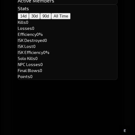
Active Members
Stats
14d
30d
90d
All Time
Kills
0
Losses
0
Efficiency
0%
ISK Destroyed
0
ISK Lost
0
ISK Efficiency
0%
Solo Kills
0
NPC Losses
0
Final Blows
0
Points
0
E