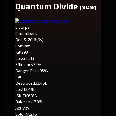
Quantum Divide
[QUARK]
Executor: Order in the Void
0 corps
0 members
Dec 5, 2016
(9y)
Combat
Kills
93
Losses
313
Efficiency
23%
Danger Ratio
93%
ISK
Destroyed
33.45b
Lost
15.49b
ISK Eff.
68%
Balance
+17.96b
Activity
Solo Kills
16