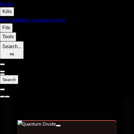
Home
Kills
Wars
Battles
Campaigns
Stats
Fits
Tools
Search...
⌘
K
Search