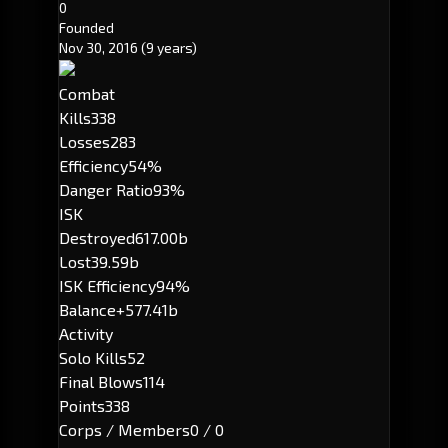
0
Founded
Nov 30, 2016
(9 years)
Combat
Kills
338
Losses
283
Efficiency
54%
Danger Ratio
93%
ISK
Destroyed
617.00b
Lost
39.59b
ISK Efficiency
94%
Balance
+577.41b
Activity
Solo Kills
52
Final Blows
114
Points
338
Corps / Members
0 / 0