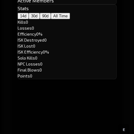
Active Members
Stats
14d
30d
90d
All Time
Kills
0
Losses
0
Efficiency
0%
ISK Destroyed
0
ISK Lost
0
ISK Efficiency
0%
Solo Kills
0
NPC Losses
0
Final Blows
0
Points
0
E