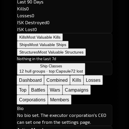
Last 90 Days
Kills
0
Losses
0
ISK Destroyed
0
ISK Lost
0
Kills
Most Valuable Kills
Ships
Most Valuable Ships
Structures
Most Valuable Structures
Nothing in the last 7d
Ship Classes
12 hull groups · top:
Capsule
72 lost
Dashboard
Combined
Kills
Losses
Top
Battles
Wars
Campaigns
Corporations
Members
Bio
No bio set. The executor corporation's CEO
can set one from the settings page.