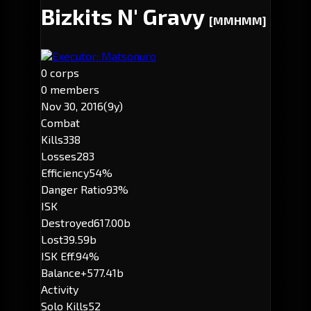
Bizkits N' Gravy
[MMHMM]
Executor: Matsonuro
0 corps
0 members
Nov 30, 2016
(9y)
Combat
Kills
338
Losses
283
Efficiency
54%
Danger Ratio
93%
ISK
Destroyed
617.00b
Lost
39.59b
ISK Eff.
94%
Balance
+577.41b
Activity
Solo Kills
52