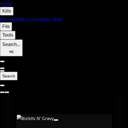
Home
Kills
Wars
Battles
Campaigns
Stats
Fits
Tools
Search...
⌘
K
Search