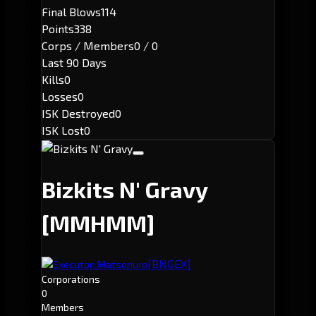
Final Blows
114
Points
338
Corps / Members
0 / 0
Last 90 Days
Kills
0
Losses
0
ISK Destroyed
0
ISK Lost
0
Bizkits N' Gravy
[MMHMM]
[BNGEX]
Executor: Matsonuro
Corporations
0
Members