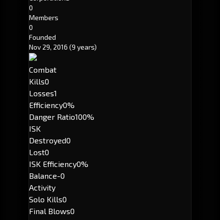
0
Members
0
Founded
Nov 29, 2016
(9 years)
Combat
Kills
0
Losses
1
Efficiency
0%
Danger Ratio
100%
ISK
Destroyed
0
Lost
0
ISK Efficiency
0%
Balance
-0
Activity
Solo Kills
0
Final Blows
0