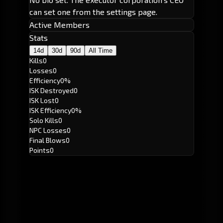
can set one from the settings page.
Active Members
Stats
14d
30d
90d
All Time
Kills
0
Losses
0
Efficiency
0%
ISK Destroyed
0
ISK Lost
0
ISK Efficiency
0%
Solo Kills
0
NPC Losses
0
Final Blows
0
Points
0