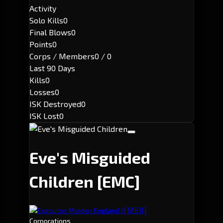
Activity
Solo Kills
0
Final Blows
0
Points
0
Corps / Members
0 / 0
Last 90 Days
Kills
0
Losses
0
ISK Destroyed
0
ISK Lost
0
Eve's Misguided
Children
[EMC]
[MEII]
Executor: Maiden England II
Corporations