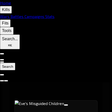
Home
Kills
Wars
Battles
Campaigns
Stats
Fits
Tools
Search...
⌘
K
Search