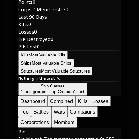
Points
0
Corps / Members
0 / 0
Last 90 Days
Kills
0
Losses
0
ISK Destroyed
0
ISK Lost
0
Kills
Most Valuable Kills
Ships
Most Valuable Ships
Structures
Most Valuable Structures
Nothing in the last 7d
Ship Classes
1 hull groups · top:
Capsule
1 lost
Dashboard
Combined
Kills
Losses
Top
Battles
Wars
Campaigns
Corporations
Members
Bio
No bio set. The executor corporation's CEO