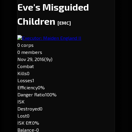
Eve's Misguided
Children
[EMC]
Executor: Maiden England II
0 corps
0 members
Nov 29, 2016
(9y)
Combat
Kills
0
Losses
1
Efficiency
0%
Danger Ratio
100%
ISK
Destroyed
0
Lost
0
ISK Eff.
0%
Balance
-0