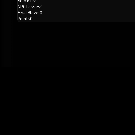
Solo Kills
0
NPC Losses
0
Final Blows
0
Points
0
GitHub