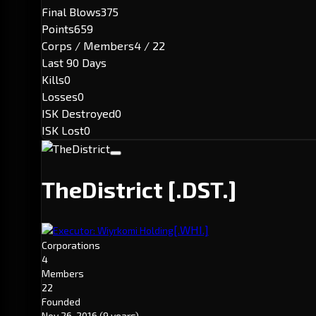
Final Blows
375
Points
659
Corps / Members
4 / 22
Last 90 Days
Kills
0
Losses
0
ISK Destroyed
0
ISK Lost
0
TheDistrict
[.DST.]
[.WHI.]
Executor: Wiyrkomi Holding
Corporations
4
Members
22
Founded
Nov 26, 2016
(9 years)