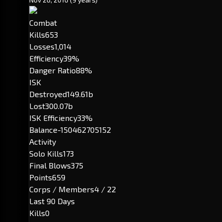
Combat
Kills
653
Losses
1,014
Efficiency
39%
Danger Ratio
88%
ISK
Destroyed
149.61b
Lost
300.07b
ISK Efficiency
33%
Balance
-150462705152
Activity
Solo Kills
173
Final Blows
375
Points
659
Corps / Members
4 / 22
Last 90 Days
Kills
0