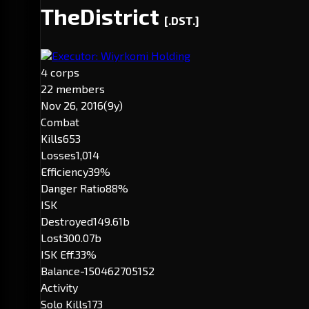
TheDistrict
[.DST.]
Executor: Wiyrkomi Holding
4 corps
22 members
Nov 26, 2016
(9y)
Combat
Kills
653
Losses
1,014
Efficiency
39%
Danger Ratio
88%
ISK
Destroyed
149.61b
Lost
300.07b
ISK Eff.
33%
Balance
-150462705152
Activity
Solo Kills
173