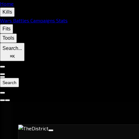
Home
Kills
Wars
Battles
Campaigns
Stats
Fits
Tools
Search...
⌘
K
Search