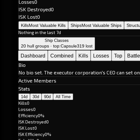
Losses
0
ISK Destroyed
0
ISK Lost
0
Kills
Most Valuable Kills
Ships
Most Valuable Ships
Struct
Nothing in the last 7d
Ship Classes
20 hull groups · top:
Capsule
319 lost
Dashboard
Combined
Kills
Losses
Top
Battl
Bio
No bio set. The executor corporation's CEO can set on
Active Members
Stats
14d
30d
90d
All Time
Kills
0
Losses
0
Efficiency
0%
ISK Destroyed
0
ISK Lost
0
ISK Efficiency
0%