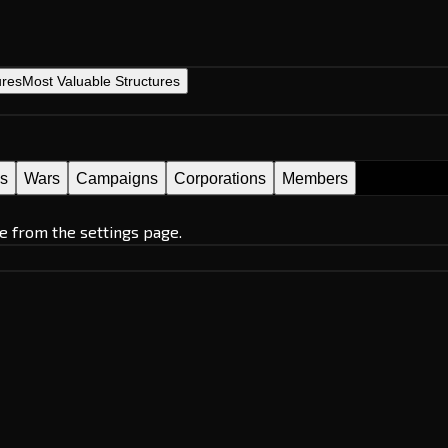
ures
Most Valuable Structures
es
Wars
Campaigns
Corporations
Members
e from the settings page.