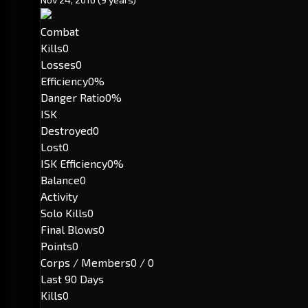
Combat
Kills
0
Losses
0
Efficiency
0%
Danger Ratio
0%
ISK
Destroyed
0
Lost
0
ISK Efficiency
0%
Balance
0
Activity
Solo Kills
0
Final Blows
0
Points
0
Corps / Members
0 / 0
Last 90 Days
Kills
0