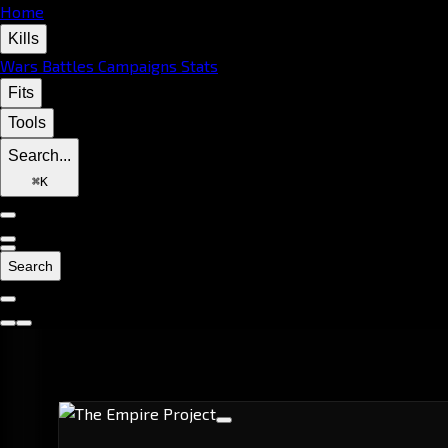
Home
Kills
Wars
Battles
Campaigns
Stats
Fits
Tools
Search...
⌘
K
Search