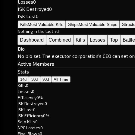
Losses
0
ISK Destroyed
0
ISK Lost
0
Kills
Most Valuable Kills
Ships
Most Valuable Ships
Struct
Nothing in the last 7d
Dashboard
Combined
Kills
Losses
Top
Battl
Bio
No bio set. The executor corporation's CEO can set on
Active Members
Stats
14d
30d
90d
All Time
Kills
0
Losses
0
Efficiency
0%
ISK Destroyed
0
ISK Lost
0
ISK Efficiency
0%
Solo Kills
0
NPC Losses
0
Final Blows
0