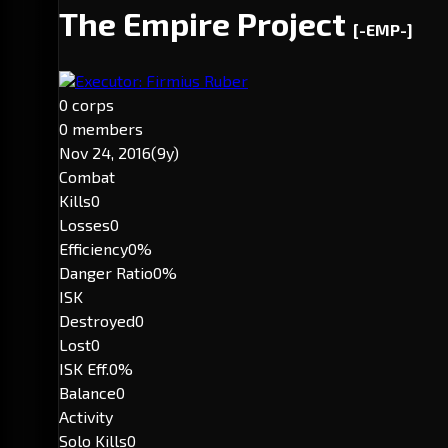
The Empire Project
[-EMP-]
Executor: Firmius Ruber
0 corps
0 members
Nov 24, 2016
(9y)
Combat
Kills
0
Losses
0
Efficiency
0%
Danger Ratio
0%
ISK
Destroyed
0
Lost
0
ISK Eff.
0%
Balance
0
Activity
Solo Kills
0