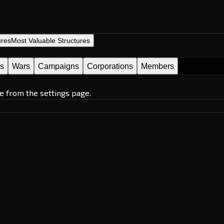
ures
Most Valuable Structures
es
Wars
Campaigns
Corporations
Members
e from the settings page.