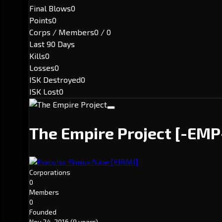
Final Blows
0
Points
0
Corps / Members
0 / 0
Last 90 Days
Kills
0
Losses
0
ISK Destroyed
0
ISK Lost
0
The Empire Project
[-EMP
[FIRMI]
Executor: Firmius Ruber
Corporations
0
Members
0
Founded
Nov 24, 2016
(9 years)