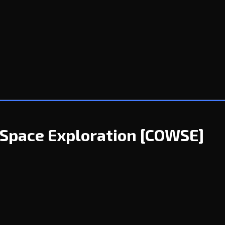
Space Exploration
[COWSE]