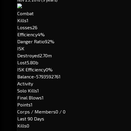
Combat
Kills
1
Losses
26
Efficiency
4%
Danger Ratio
92%
ISK
Destroyed
2.70m
Lost
5.80b
ISK Efficiency
0%
Balance
-5793592761
Activity
Solo Kills
1
Final Blows
1
Points
1
Corps / Members
0 / 0
Last 90 Days
Kills
0