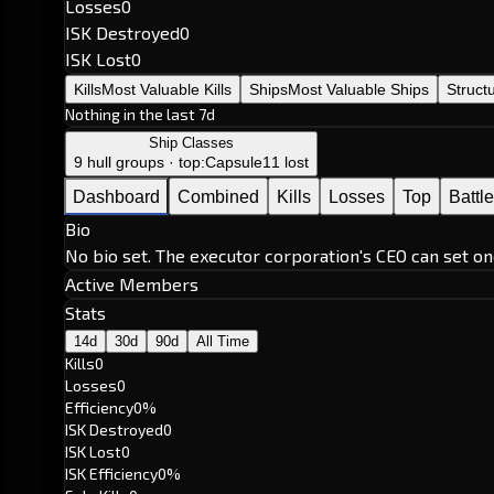
Losses
0
ISK Destroyed
0
ISK Lost
0
Kills
Most Valuable Kills
Ships
Most Valuable Ships
Struct
Nothing in the last 7d
Ship Classes
9 hull groups · top:
Capsule
11 lost
Dashboard
Combined
Kills
Losses
Top
Battl
Bio
No bio set. The executor corporation's CEO can set on
Active Members
Stats
14d
30d
90d
All Time
Kills
0
Losses
0
Efficiency
0%
ISK Destroyed
0
ISK Lost
0
ISK Efficiency
0%