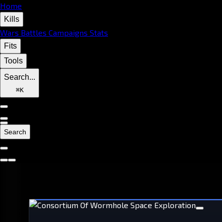
Home
Kills
Wars
Battles
Campaigns
Stats
Fits
Tools
Search...
⌘
K
Search