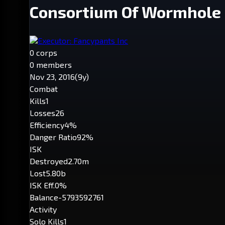
Consortium Of Wormhole 
Executor: Fancypants Inc
0 corps
0 members
Nov 23, 2016
(9y)
Combat
Kills
1
Losses
26
Efficiency
4%
Danger Ratio
92%
ISK
Destroyed
2.70m
Lost
5.80b
ISK Eff.
0%
Balance
-5793592761
Activity
Solo Kills
1