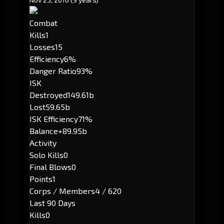
Combat
Kills
1
Losses
15
Efficiency
6%
Danger Ratio
93%
ISK
Destroyed
149.61b
Lost
59.65b
ISK Efficiency
71%
Balance
+89.95b
Activity
Solo Kills
0
Final Blows
0
Points
1
Corps / Members
4 / 620
Last 90 Days
Kills
0