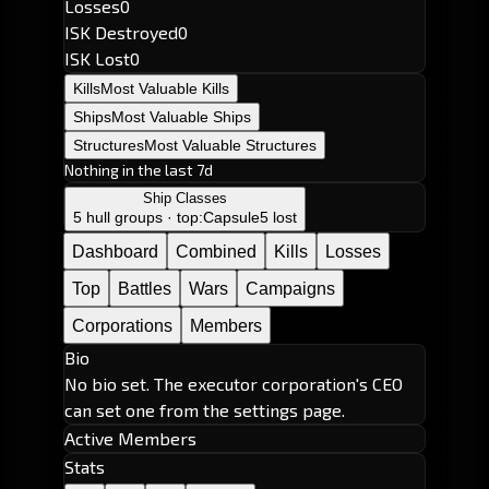
Losses
0
ISK Destroyed
0
ISK Lost
0
Kills
Most Valuable Kills
Ships
Most Valuable Ships
Structures
Most Valuable Structures
Nothing in the last 7d
Ship Classes
5 hull groups · top:
Capsule
5 lost
Dashboard
Combined
Kills
Losses
Top
Battles
Wars
Campaigns
Corporations
Members
Bio
No bio set. The executor corporation's CEO
can set one from the settings page.
Active Members
Stats