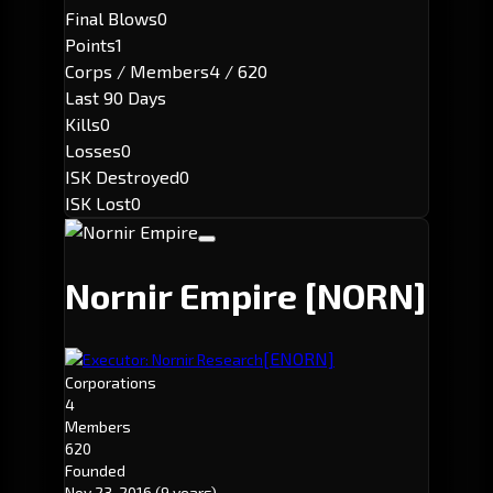
Final Blows
0
Points
1
Corps / Members
4 / 620
Last 90 Days
Kills
0
Losses
0
ISK Destroyed
0
ISK Lost
0
Nornir Empire
[NORN]
[ENORN]
Executor: Nornir Research
Corporations
4
Members
620
Founded
Nov 23, 2016
(9 years)