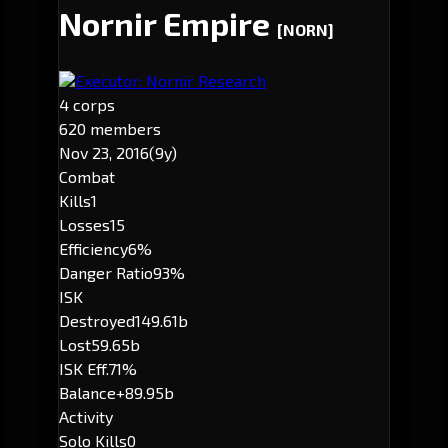
Nornir Empire
[NORN]
Executor: Nornir Research
4 corps
620 members
Nov 23, 2016
(9y)
Combat
Kills
1
Losses
15
Efficiency
6%
Danger Ratio
93%
ISK
Destroyed
149.61b
Lost
59.65b
ISK Eff.
71%
Balance
+89.95b
Activity
Solo Kills
0