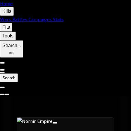
Home
Kills
Wars
Battles
Campaigns
Stats
Fits
Tools
Search...
⌘
K
Search