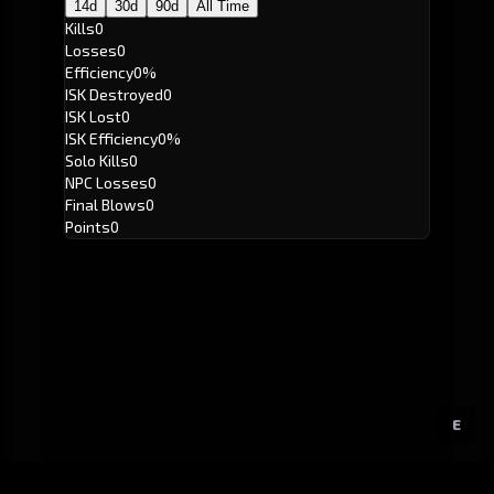
14d
30d
90d
All Time
Kills
0
Losses
0
Efficiency
0%
ISK Destroyed
0
ISK Lost
0
ISK Efficiency
0%
Solo Kills
0
NPC Losses
0
Final Blows
0
Points
0
E