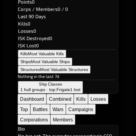
Points
0
Corps / Members
0 / 0
Last 90 Days
Kills
0
Losses
0
ISK Destroyed
0
ISK Lost
0
Kills
Most Valuable Kills
Ships
Most Valuable Ships
Structures
Most Valuable Structures
Nothing in the last 7d
Ship Classes
1 hull groups · top:
Frigate
1 lost
Dashboard
Combined
Kills
Losses
Top
Battles
Wars
Campaigns
Corporations
Members
Bio
No bio set. The executor corporation's CEO