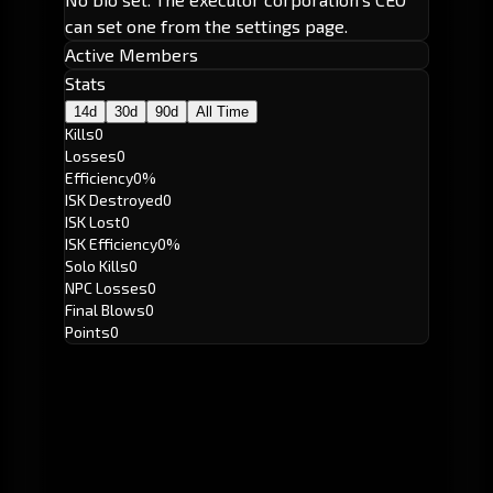
can set one from the settings page.
Active Members
Stats
14d
30d
90d
All Time
Kills
0
Losses
0
Efficiency
0%
ISK Destroyed
0
ISK Lost
0
ISK Efficiency
0%
Solo Kills
0
NPC Losses
0
Final Blows
0
Points
0