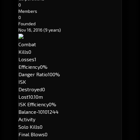
0
Members
0
Founded
Nov 16, 2016
(9 years)
Combat
Kills
0
Losses
1
Efficiency
0%
Danger Ratio
100%
ISK
Destroyed
0
Lost
10.10m
ISK Efficiency
0%
Balance
-10101244
Activity
Solo Kills
0
Final Blows
0