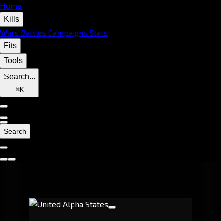
Home
Kills
Wars
Battles
Campaigns
Stats
Fits
Tools
Search...
⌘
K
Search