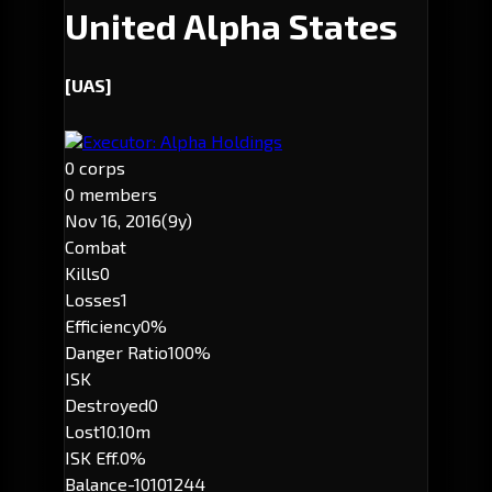
United Alpha States
[UAS]
Executor: Alpha Holdings
0 corps
0 members
Nov 16, 2016
(9y)
Combat
Kills
0
Losses
1
Efficiency
0%
Danger Ratio
100%
ISK
Destroyed
0
Lost
10.10m
ISK Eff.
0%
Balance
-10101244