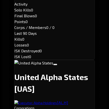
Activity
Solo Kills
0
Final Blows
0
Points
0
Corps / Members
0 / 0
Last 90 Days
Kills
0
Losses
0
ISK Destroyed
0
ISK Lost
0
United Alpha States
[UAS]
[AL.H]
Executor: Alpha Holdings
Corporations