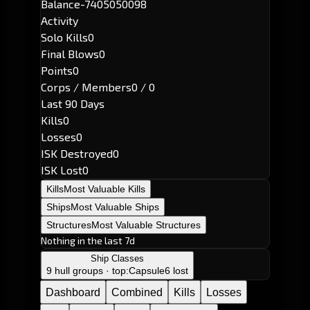
Balance
-7405050098
Activity
Solo Kills
0
Final Blows
0
Points
0
Corps / Members
0 / 0
Last 90 Days
Kills
0
Losses
0
ISK Destroyed
0
ISK Lost
0
Kills
Most Valuable Kills
Ships
Most Valuable Ships
Structures
Most Valuable Structures
Nothing in the last 7d
Ship Classes
9 hull groups · top:
Capsule
6 lost
Dashboard
Combined
Kills
Losses