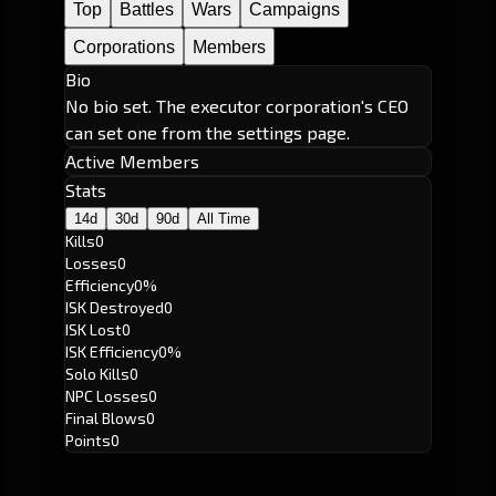
Top
Battles
Wars
Campaigns
Corporations
Members
Bio
No bio set. The executor corporation's CEO
can set one from the settings page.
Active Members
Stats
14d
30d
90d
All Time
Kills
0
Losses
0
Efficiency
0%
ISK Destroyed
0
ISK Lost
0
ISK Efficiency
0%
Solo Kills
0
NPC Losses
0
Final Blows
0
Points
0