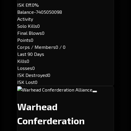
ISK Eff.
0%
Balance
-7405050098
Activity
Solo Kills
0
Final Blows
0
Points
0
Corps / Members
0 / 0
Last 90 Days
Kills
0
Losses
0
ISK Destroyed
0
ISK Lost
0
Warhead
Conferderation