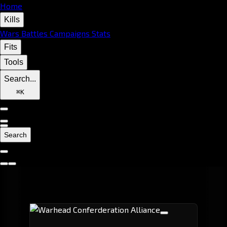
Home
Kills
Wars
Battles
Campaigns
Stats
Fits
Tools
Search...
⌘
K
Search