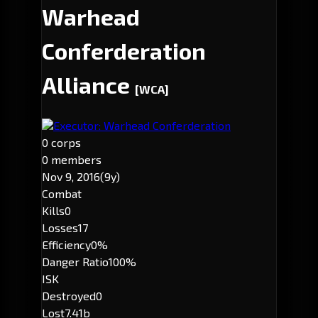
Warhead
Conferderation
Alliance
[WCA]
Executor: Warhead Conferderation
0 corps
0 members
Nov 9, 2016
(9y)
Combat
Kills
0
Losses
17
Efficiency
0%
Danger Ratio
100%
ISK
Destroyed
0
Lost
7.41b