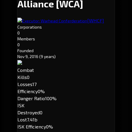
Alliance
[WCA]
[WHCF]
Executor: Warhead Conferderation
Corporations
0
Members
0
Founded
Nov 9, 2016
(9 years)
Combat
Kills
0
Losses
17
Efficiency
0%
Danger Ratio
100%
ISK
Destroyed
0
Lost
7.41b
ISK Efficiency
0%