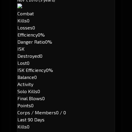
Combat
Kills
0
Losses
0
Efficiency
0%
Danger Ratio
0%
ISK
Destroyed
0
Lost
0
ISK Efficiency
0%
Balance
0
Activity
Solo Kills
0
Final Blows
0
Points
0
Corps / Members
0 / 0
Last 90 Days
Kills
0