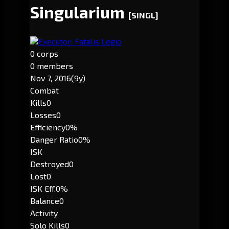
Singularium
[SINGL]
Executor: Fatalis Legio
0 corps
0 members
Nov 7, 2016
(9y)
Combat
Kills
0
Losses
0
Efficiency
0%
Danger Ratio
0%
ISK
Destroyed
0
Lost
0
ISK Eff.
0%
Balance
0
Activity
Solo Kills
0