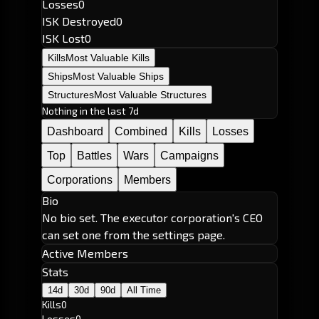
Losses
0
ISK Destroyed
0
ISK Lost
0
Kills
Most Valuable Kills
Ships
Most Valuable Ships
Structures
Most Valuable Structures
Nothing in the last 7d
Dashboard
Combined
Kills
Losses
Top
Battles
Wars
Campaigns
Corporations
Members
Bio
No bio set. The executor corporation's CEO
can set one from the settings page.
Active Members
Stats
14d
30d
90d
All Time
Kills
0
Losses
0