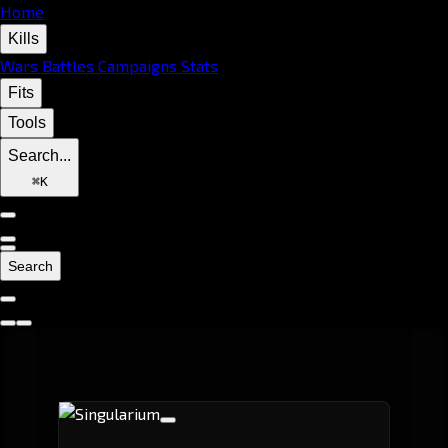
Home
Kills
Wars
Battles
Campaigns
Stats
Fits
Tools
Search...
⌘
K
Search