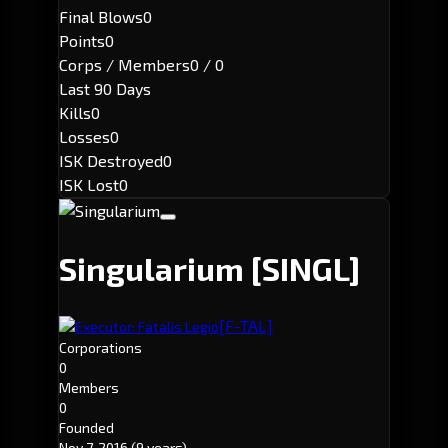
Final Blows
0
Points
0
Corps / Members
0 / 0
Last 90 Days
Kills
0
Losses
0
ISK Destroyed
0
ISK Lost
0
Singularium
[SINGL]
[F-TAL]
Executor: Fatalis Legio
Corporations
0
Members
0
Founded
Nov 7, 2016
(9 years)