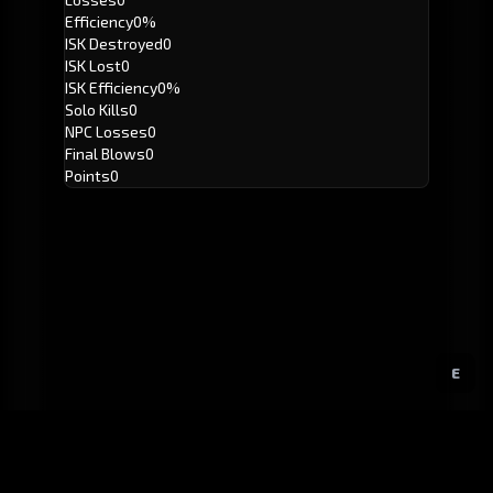
Efficiency
0%
ISK Destroyed
0
ISK Lost
0
ISK Efficiency
0%
Solo Kills
0
NPC Losses
0
Final Blows
0
Points
0
E