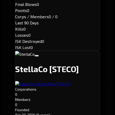
Final Blows
0
Points
0
Corps / Members
0 / 0
Last 90 Days
Kills
0
Losses
0
ISK Destroyed
0
ISK Lost
0
StellaCo
[STECO]
[TAU.P]
Executor: Tauron Prime
Corporations
0
Members
0
Founded
Oct 23, 2016
(9 years)