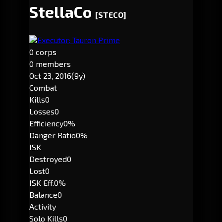
StellaCo
[STECO]
Executor: Tauron Prime
0 corps
0 members
Oct 23, 2016
(9y)
Combat
Kills
0
Losses
0
Efficiency
0%
Danger Ratio
0%
ISK
Destroyed
0
Lost
0
ISK Eff.
0%
Balance
0
Activity
Solo Kills
0