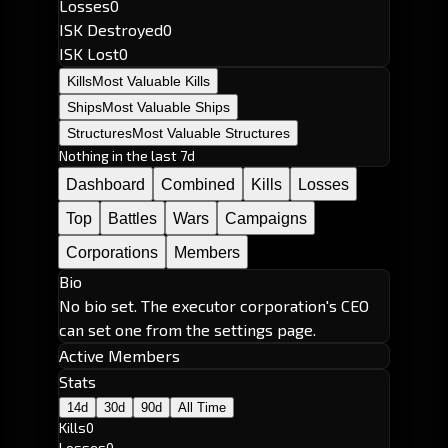
Losses
0
ISK Destroyed
0
ISK Lost
0
Kills
Most Valuable Kills
Ships
Most Valuable Ships
Structures
Most Valuable Structures
Nothing in the last 7d
Dashboard
Combined
Kills
Losses
Top
Battles
Wars
Campaigns
Corporations
Members
Bio
No bio set. The executor corporation's CEO
can set one from the settings page.
Active Members
Stats
14d
30d
90d
All Time
Kills
0
Losses
0