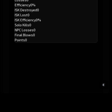
Efficiency
0%
ISK Destroyed
0
ISK Lost
0
ISK Efficiency
0%
Solo Kills
0
NPC Losses
0
Final Blows
0
Points
0
E