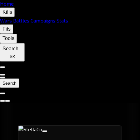
Home
Kills
Wars
Battles
Campaigns
Stats
Fits
Tools
Search...
⌘
K
Search