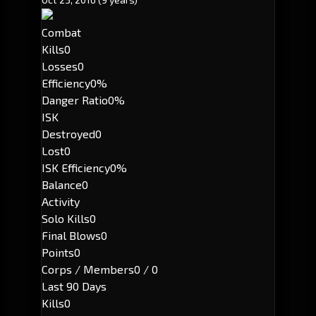
Combat
Kills
0
Losses
0
Efficiency
0%
Danger Ratio
0%
ISK
Destroyed
0
Lost
0
ISK Efficiency
0%
Balance
0
Activity
Solo Kills
0
Final Blows
0
Points
0
Corps / Members
0 / 0
Last 90 Days
Kills
0