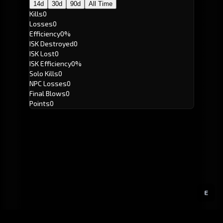
14d
30d
90d
All Time
Kills
0
Losses
0
Efficiency
0%
ISK Destroyed
0
ISK Lost
0
ISK Efficiency
0%
Solo Kills
0
NPC Losses
0
Final Blows
0
Points
0
E