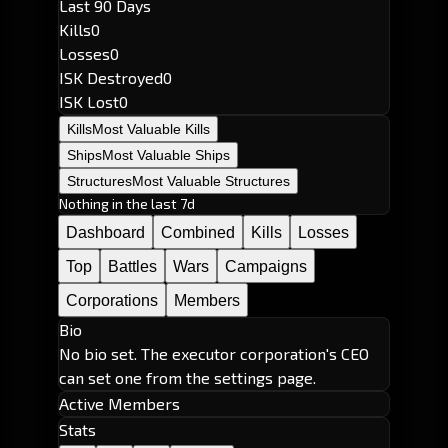
Last 90 Days
Kills
0
Losses
0
ISK Destroyed
0
ISK Lost
0
Kills
Most Valuable Kills
Ships
Most Valuable Ships
Structures
Most Valuable Structures
Nothing in the last 7d
Dashboard
Combined
Kills
Losses
Top
Battles
Wars
Campaigns
Corporations
Members
Bio
No bio set. The executor corporation's CEO
can set one from the settings page.
Active Members
Stats