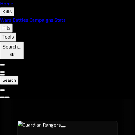
Home
Kills
Wars
Battles
Campaigns
Stats
Fits
Tools
Search...
⌘
K
Search