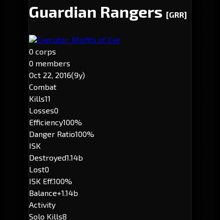
Guardian Rangers
[GRR]
Executor: Misfits of Eve
0 corps
0 members
Oct 22, 2016
(9y)
Combat
Kills
11
Losses
0
Efficiency
100%
Danger Ratio
100%
ISK
Destroyed
1.14b
Lost
0
ISK Eff.
100%
Balance
+1.14b
Activity
Solo Kills
8