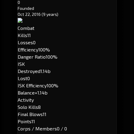
0
Founded
Oct 22, 2016
(9 years)
Combat
Kills
11
Losses
0
Efficiency
100%
Danger Ratio
100%
ISK
Destroyed
1.14b
Lost
0
ISK Efficiency
100%
Balance
+1.14b
Activity
Solo Kills
8
Final Blows
11
Points
11
Corps / Members
0 / 0