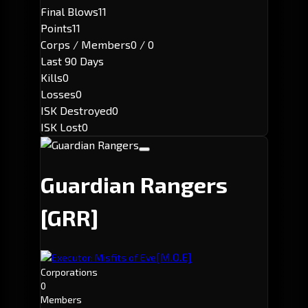
Final Blows
11
Points
11
Corps / Members
0 / 0
Last 90 Days
Kills
0
Losses
0
ISK Destroyed
0
ISK Lost
0
Guardian Rangers
[GRR]
[M.O.E]
Executor: Misfits of Eve
Corporations
0
Members