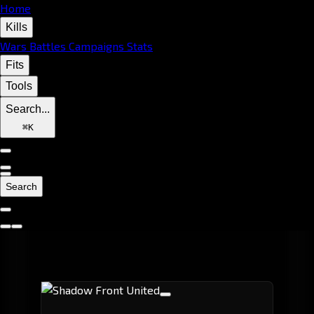
Home
Kills
Wars
Battles
Campaigns
Stats
Fits
Tools
Search...
⌘
K
Search