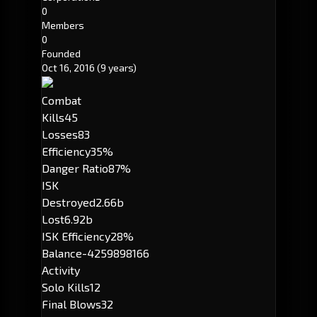
0
Members
0
Founded
Oct 16, 2016
(9 years)
Combat
Kills
45
Losses
83
Efficiency
35%
Danger Ratio
87%
ISK
Destroyed
2.66b
Lost
6.92b
ISK Efficiency
28%
Balance
-4259898166
Activity
Solo Kills
12
Final Blows
32