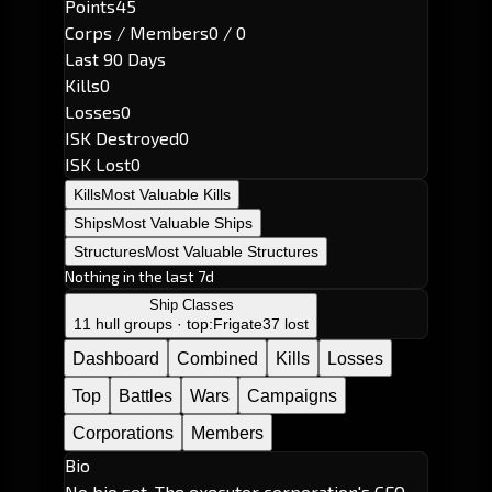
Points
45
Corps / Members
0 / 0
Last 90 Days
Kills
0
Losses
0
ISK Destroyed
0
ISK Lost
0
Kills
Most Valuable Kills
Ships
Most Valuable Ships
Structures
Most Valuable Structures
Nothing in the last 7d
Ship Classes
11 hull groups · top:
Frigate
37 lost
Dashboard
Combined
Kills
Losses
Top
Battles
Wars
Campaigns
Corporations
Members
Bio
No bio set. The executor corporation's CEO