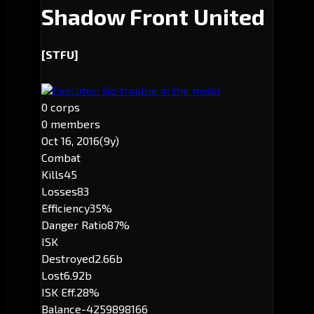
Shadow Front United
[STFU]
Executor: No trouble in the midst
0 corps
0 members
Oct 16, 2016
(9y)
Combat
Kills
45
Losses
83
Efficiency
35%
Danger Ratio
87%
ISK
Destroyed
2.66b
Lost
6.92b
ISK Eff.
28%
Balance
-4259898166