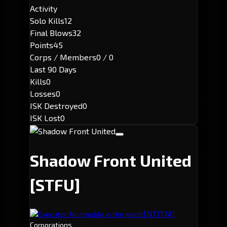
Activity
Solo Kills
12
Final Blows
32
Points
45
Corps / Members
0 / 0
Last 90 Days
Kills
0
Losses
0
ISK Destroyed
0
ISK Lost
0
Shadow Front United
[STFU]
[NTITM]
Executor: No trouble in the midst
Corporations