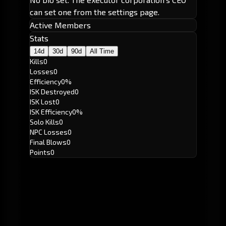
can set one from the settings page.
Active Members
Stats
14d
30d
90d
All Time
Kills
0
Losses
0
Efficiency
0%
ISK Destroyed
0
ISK Lost
0
ISK Efficiency
0%
Solo Kills
0
NPC Losses
0
Final Blows
0
Points
0