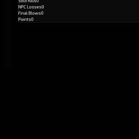
Solo Kills
0
NPC Losses
0
Final Blows
0
Points
0
GitHub