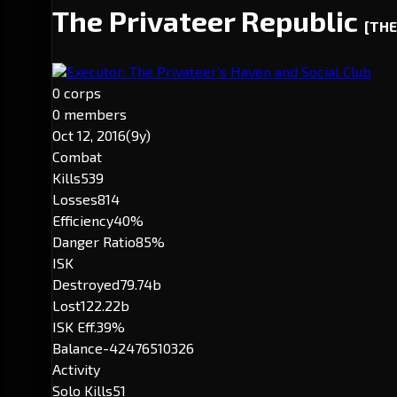
The Privateer Republic
[THE
Executor: The Privateer's Haven and Social Club
0 corps
0 members
Oct 12, 2016
(9y)
Combat
Kills
539
Losses
814
Efficiency
40%
Danger Ratio
85%
ISK
Destroyed
79.74b
Lost
122.22b
ISK Eff.
39%
Balance
-42476510326
Activity
Solo Kills
51