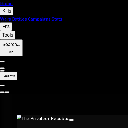
Home
Kills
Wars
Battles
Campaigns
Stats
Fits
Tools
Search...
⌘
K
Search