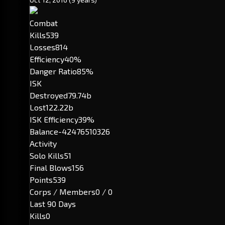
Combat
Kills
539
Losses
814
Efficiency
40%
Danger Ratio
85%
ISK
Destroyed
79.74b
Lost
122.22b
ISK Efficiency
39%
Balance
-42476510326
Activity
Solo Kills
51
Final Blows
156
Points
539
Corps / Members
0 / 0
Last 90 Days
Kills
0