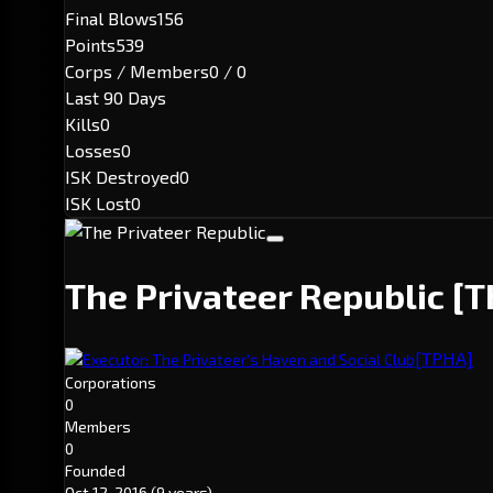
Final Blows
156
Points
539
Corps / Members
0 / 0
Last 90 Days
Kills
0
Losses
0
ISK Destroyed
0
ISK Lost
0
The Privateer Republic
[T
[TPHA]
Executor: The Privateer's Haven and Social Club
Corporations
0
Members
0
Founded
Oct 12, 2016
(9 years)