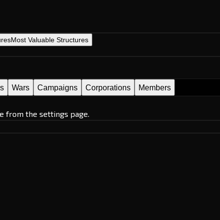
ures
Most Valuable Structures
es
Wars
Campaigns
Corporations
Members
e from the settings page.