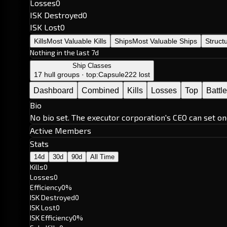
Losses
0
ISK Destroyed
0
ISK Lost
0
Kills
Most Valuable Kills
Ships
Most Valuable Ships
Struct
Nothing in the last 7d
Ship Classes
17 hull groups · top:
Capsule
222 lost
Dashboard
Combined
Kills
Losses
Top
Battl
Bio
No bio set. The executor corporation's CEO can set on
Active Members
Stats
14d
30d
90d
All Time
Kills
0
Losses
0
Efficiency
0%
ISK Destroyed
0
ISK Lost
0
ISK Efficiency
0%