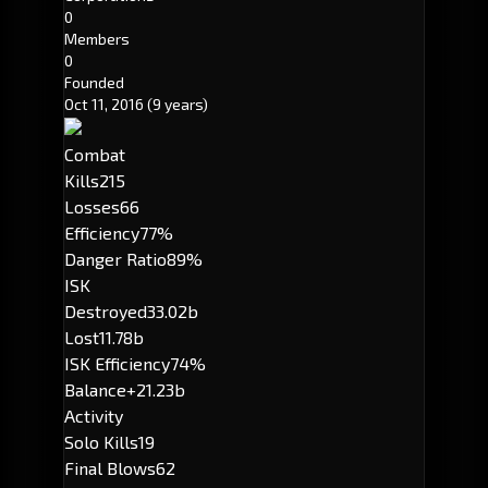
0
Members
0
Founded
Oct 11, 2016
(9 years)
Combat
Kills
215
Losses
66
Efficiency
77%
Danger Ratio
89%
ISK
Destroyed
33.02b
Lost
11.78b
ISK Efficiency
74%
Balance
+21.23b
Activity
Solo Kills
19
Final Blows
62