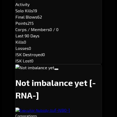
Activity
Solo Kills
19
Final Blows
62
Points
215
Corps / Members
0 / 0
Last 90 Days
Kills
0
Losses
0
ISK Destroyed
0
ISK Lost
0
Not imbalance yet
[-
RNA-]
[-NBO-]
Executor: Nobody-ltd
Corporations