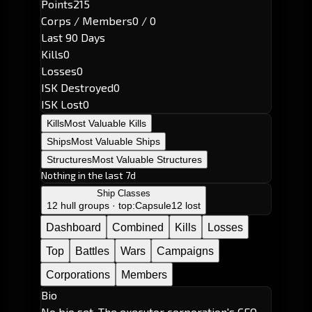
Points
215
Corps / Members
0 / 0
Last 90 Days
Kills
0
Losses
0
ISK Destroyed
0
ISK Lost
0
Kills
Most Valuable Kills
Ships
Most Valuable Ships
Structures
Most Valuable Structures
Nothing in the last 7d
Ship Classes
12 hull groups · top:
Capsule
12 lost
Dashboard
Combined
Kills
Losses
Top
Battles
Wars
Campaigns
Corporations
Members
Bio
No bio set. The executor corporation's CEO