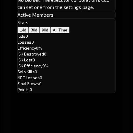
can set one from the settings page.
Active Members
Stats
14d
30d
90d
All Time
Kills
0
Losses
0
Efficiency
0%
ISK Destroyed
0
ISK Lost
0
ISK Efficiency
0%
Solo Kills
0
NPC Losses
0
Final Blows
0
Points
0