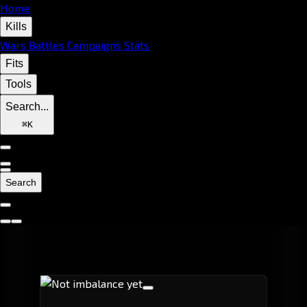
Home
Kills
Wars
Battles
Campaigns
Stats
Fits
Tools
Search...
⌘
K
Search