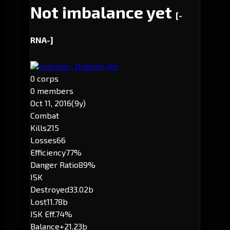
Not imbalance yet
[-
RNA-]
Executor: Nobody-ltd
0 corps
0 members
Oct 11, 2016
(9y)
Combat
Kills
215
Losses
66
Efficiency
77%
Danger Ratio
89%
ISK
Destroyed
33.02b
Lost
11.78b
ISK Eff.
74%
Balance
+21.23b