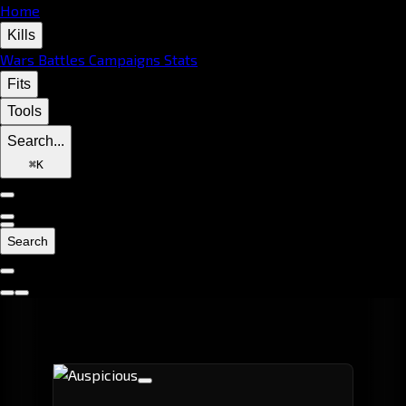
Home
Kills
Wars
Battles
Campaigns
Stats
Fits
Tools
Search...
⌘
K
Search