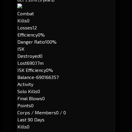
Combat
Kills
0
Losses
12
Efficiency
0%
Danger Ratio
100%
ISK
Destroyed
0
Lost
690.17m
ISK Efficiency
0%
Balance
-690166357
Activity
Solo Kills
0
Final Blows
0
Points
0
Corps / Members
0 / 0
Last 90 Days
Kills
0