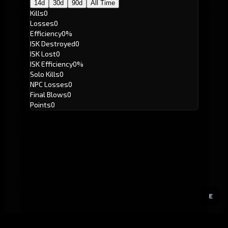
14d
30d
90d
All Time
Kills
0
Losses
0
Efficiency
0%
ISK Destroyed
0
ISK Lost
0
ISK Efficiency
0%
Solo Kills
0
NPC Losses
0
Final Blows
0
Points
0
E