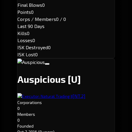
Final Blows
0
Points
0
Corps / Members
0 / 0
Last 90 Days
Kills
0
Losses
0
ISK Destroyed
0
ISK Lost
0
Auspicious
[U]
[NT.2]
Executor: Natural Trading II
Corporations
0
Members
0
Founded
Oct 7, 2016
(9 years)