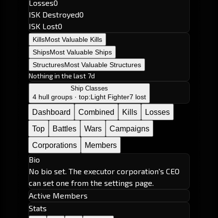
Losses
0
ISK Destroyed
0
ISK Lost
0
Kills
Most Valuable Kills
Ships
Most Valuable Ships
Structures
Most Valuable Structures
Nothing in the last 7d
Ship Classes
4 hull groups · top:
Light Fighter
7 lost
Dashboard
Combined
Kills
Losses
Top
Battles
Wars
Campaigns
Corporations
Members
Bio
No bio set. The executor corporation's CEO
can set one from the settings page.
Active Members
Stats