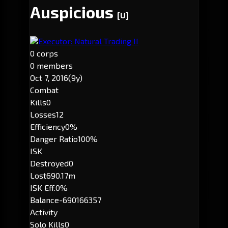
Auspicious
[U]
Executor: Natural Trading II
0 corps
0 members
Oct 7, 2016
(9y)
Combat
Kills
0
Losses
12
Efficiency
0%
Danger Ratio
100%
ISK
Destroyed
0
Lost
690.17m
ISK Eff.
0%
Balance
-690166357
Activity
Solo Kills
0