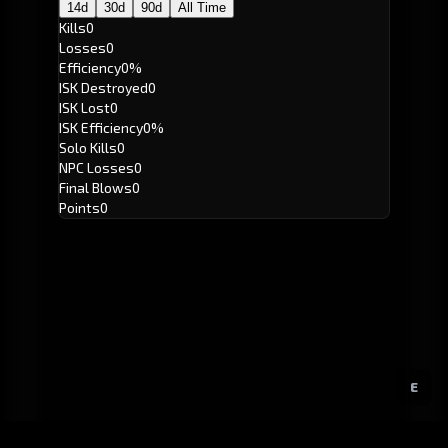
14d
30d
90d
All Time
Kills
0
Losses
0
Efficiency
0%
ISK Destroyed
0
ISK Lost
0
ISK Efficiency
0%
Solo Kills
0
NPC Losses
0
Final Blows
0
Points
0
E