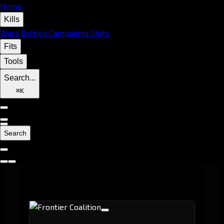
Home
Kills
Wars
Battles
Campaigns
Stats
Fits
Tools
Search...
⌘
K
Search