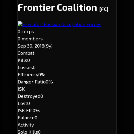
Frontier Coalition
[FC]
Executor: Russian Occupation Forces
0 corps
0 members
Sep 30, 2016
(9y)
Combat
Kills
0
Losses
0
Efficiency
0%
Danger Ratio
0%
ISK
Destroyed
0
Lost
0
ISK Eff.
0%
Balance
0
Activity
Solo Kills
0