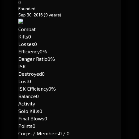
0
Founded
Sep 30, 2016
(9 years)
Combat
Kills
0
Losses
0
Efficiency
0%
Danger Ratio
0%
ISK
Destroyed
0
Lost
0
ISK Efficiency
0%
Balance
0
Activity
Solo Kills
0
Final Blows
0
Points
0
Corps / Members
0 / 0