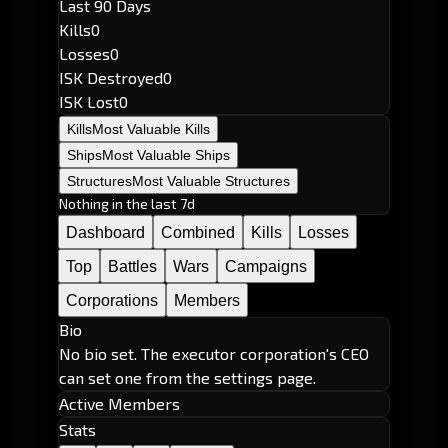
Last 90 Days
Kills
0
Losses
0
ISK Destroyed
0
ISK Lost
0
Kills
Most Valuable Kills
Ships
Most Valuable Ships
Structures
Most Valuable Structures
Nothing in the last 7d
Dashboard
Combined
Kills
Losses
Top
Battles
Wars
Campaigns
Corporations
Members
Bio
No bio set. The executor corporation's CEO
can set one from the settings page.
Active Members
Stats