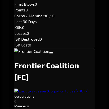
Final Blows
0
Points
0
Corps / Members
0 / 0
Last 90 Days
Kills
0
Losses
0
ISK Destroyed
0
ISK Lost
0
Frontier Coalition
[FC]
[-ROF-]
Executor: Russian Occupation Forces
Corporations
0
Members