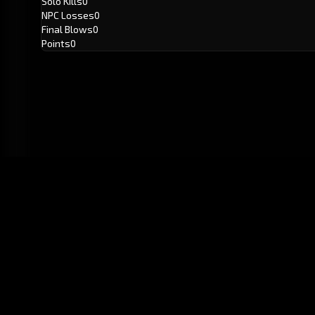
Solo Kills
0
NPC Losses
0
Final Blows
0
Points
0
GitHub