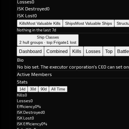
Losses
0
ISK Destroyed
0
ISK Lost
0
Kills
Most Valuable Kills
Ships
Most Valuable Ships
Struct
Nothing in the last 7d
Ship Classes
2 hull groups · top:
Frigate
1 lost
Dashboard
Combined
Kills
Losses
Top
Battl
Bio
No bio set. The executor corporation's CEO can set on
Active Members
Stats
14d
30d
90d
All Time
Kills
0
Losses
0
Efficiency
0%
ISK Destroyed
0
ISK Lost
0
ISK Efficiency
0%