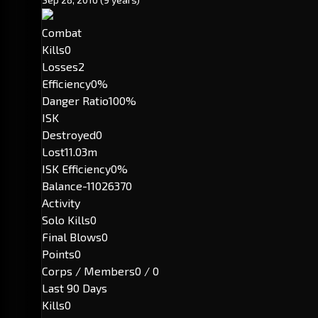
Combat
Kills
0
Losses
2
Efficiency
0%
Danger Ratio
100%
ISK
Destroyed
0
Lost
11.03m
ISK Efficiency
0%
Balance
-11026370
Activity
Solo Kills
0
Final Blows
0
Points
0
Corps / Members
0 / 0
Last 90 Days
Kills
0