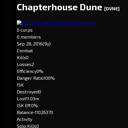
Chapterhouse Dune
[DVNE]
Executor: The Golden Path of Leto II
0 corps
0 members
Sep 28, 2016
(9y)
Combat
Kills
0
Losses
2
Efficiency
0%
Danger Ratio
100%
ISK
Destroyed
0
Lost
11.03m
ISK Eff.
0%
Balance
-11026370
Activity
Solo Kills
0