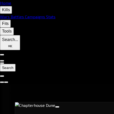
Home
Kills
Wars
Battles
Campaigns
Stats
Fits
Tools
Search...
⌘
K
Search