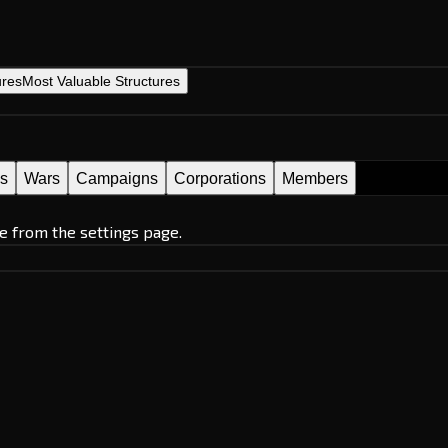
ures
Most Valuable Structures
es
Wars
Campaigns
Corporations
Members
e from the settings page.