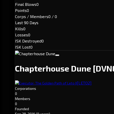
Final Blows
0
Points
0
Corps / Members
0 / 0
Last 90 Days
Kills
0
Losses
0
ISK Destroyed
0
ISK Lost
0
Chapterhouse Dune
[DVN
[LETO2]
Executor: The Golden Path of Leto II
Corporations
0
Members
0
Founded
Sep 28, 2016
(9 years)